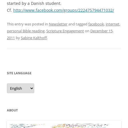
started by a Danish student.
Cf.
http://www.facebook.com/groups/222475794471032/
This entry was posted in
Newsletter
and tagged
facebook
,
internet
,
personal Bible reading
,
Scripture Engagement
on
December 15,
2011
by
Sabine Kalthoff
.
SITE LANGUAGE
Site
Language
ABOUT