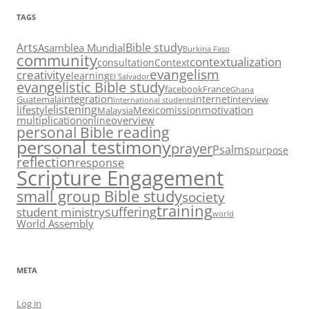
TAGS
Arts
Bible study
Asamblea Mundial
Burkina Faso
community
contextualization
consultation
Context
evangelism
creativity
elearning
El Salvador
evangelistic Bible study
facebook
France
Ghana
integration
internet
Guatemala
interview
international students
listening
lifestyle
motivation
Mexico
mission
Malaysia
multiplication
overview
online
personal Bible reading
personal testimony
prayer
Psalms
purpose
reflection
response
Scripture Engagement
small group Bible study
society
training
suffering
student ministry
world
World Assembly
META
Log in