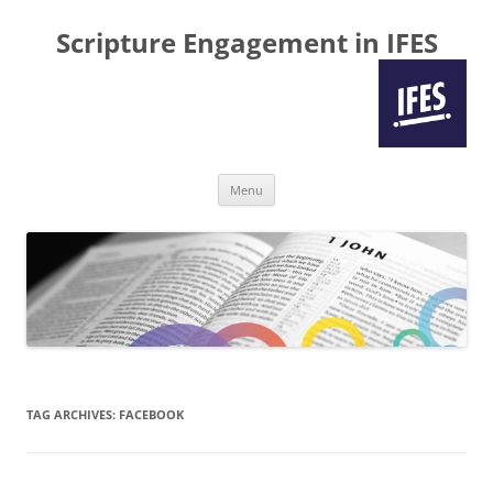
Scripture Engagement in IFES
Skip
Menu
to
content
TAG ARCHIVES:
FACEBOOK