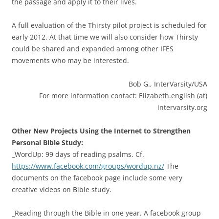
the passage and apply it to their lives.
A full evaluation of the Thirsty pilot project is scheduled for
early 2012. At that time we will also consider how Thirsty
could be shared and expanded among other IFES
movements who may be interested.
Bob G., InterVarsity/USA
For more information contact: Elizabeth.english (at)
intervarsity.org
Other New Projects Using the Internet to Strengthen
Personal Bible Study:
_WordUp: 99 days of reading psalms. Cf.
https://www.facebook.com/groups/wordup.nz/
The
documents on the facebook page include some very
creative videos on Bible study.
_Reading through the Bible in one year. A facebook group