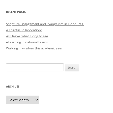
RECENT POSTS
Scripture Engagement and Evangelism in Honduras
A Fruitful Collaboration!
As I leave, what I long to see
eLearning in national teams
Walking in wisdom this academic year
Search
for:
ARCHIVES
Archives