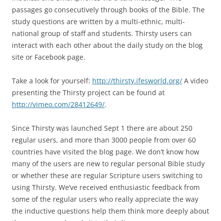
passages go consecutively through books of the Bible. The
study questions are written by a multi-ethnic, multi-
national group of staff and students. Thirsty users can
interact with each other about the daily study on the blog
site or Facebook page.
Take a look for yourself:
http://thirsty.ifesworld.org/
A video
presenting the Thirsty project can be found at
http://vimeo.com/28412649/
.
Since Thirsty was launched Sept 1 there are about 250
regular users, and more than 3000 people from over 60
countries have visited the blog page. We don’t know how
many of the users are new to regular personal Bible study
or whether these are regular Scripture users switching to
using Thirsty. We’ve received enthusiastic feedback from
some of the regular users who really appreciate the way
the inductive questions help them think more deeply about