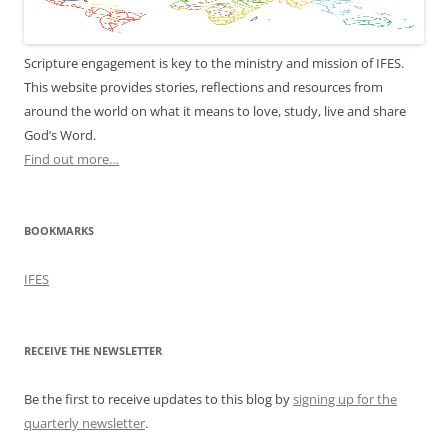
Scripture engagement is key to the ministry and mission of IFES.
This website provides stories, reflections and resources from
around the world on what it means to love, study, live and share
God’s Word.
Find out more…
BOOKMARKS
IFES
RECEIVE THE NEWSLETTER
Be the first to receive updates to this blog by
signing up for the
quarterly newsletter
.