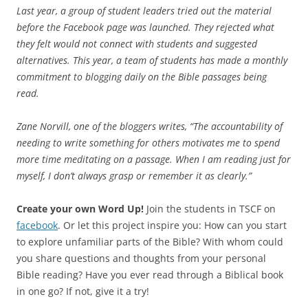
Last year, a group of student leaders tried out the material
before the Facebook page was launched. They rejected what
they felt would not connect with students and suggested
alternatives. This year, a team of students has made a monthly
commitment to blogging daily on the Bible passages being
read.
Zane Norvill, one of the bloggers writes, “The accountability of
needing to write something for others motivates me to spend
more time meditating on a passage. When I am reading just for
myself, I don’t always grasp or remember it as clearly.”
Create your own Word Up!
Join the students in TSCF on
facebook
. Or let this project inspire you: How can you start
to explore unfamiliar parts of the Bible? With whom could
you share questions and thoughts from your personal
Bible reading? Have you ever read through a Biblical book
in one go? If not, give it a try!