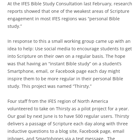
At the IFES Bible Study Consultation last February, research
reports showed that one of the weakest areas of Scripture
engagement in most IFES regions was “personal Bible
study.”
In response to this a small working group came up with an
idea to help: Use social media to encourage students to get
into Scripture on their own on a regular basis. The hope
was that having an “instant Bible study” on a student’s
Smartphone, email, or Facebook page each day might
inspire them to be more regular in their personal Bible
study. This project was named “Thirsty.”
Four staff from the IFES region of North America
volunteered to take on Thirsty as a pilot project for a year.
Our goal by next June is to have 500 regular users. Thirsty
delivers a passage of Scripture each day along with three
inductive questions to a blog site, Facebook page, email
inboxes, and Smartphones via a text message. The