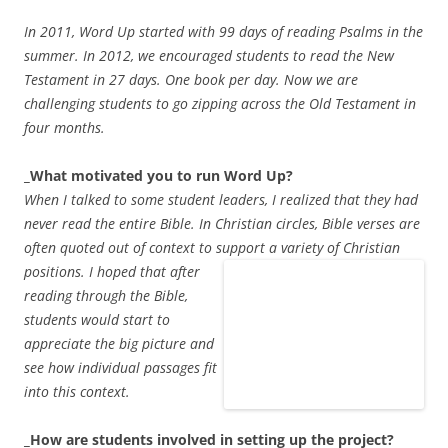
In 2011, Word Up started with 99 days of reading Psalms in the
summer. In 2012, we encouraged students to read the New
Testament in 27 days. One book per day. Now we are
challenging students to go zipping across the Old Testament in
four months.
_What motivated you to run Word Up?
When I talked to some student leaders, I realized that they had
never read the entire Bible. In Christian circles, Bible verses are
often quoted out of context to support a variety of Christian
positions. I hoped
that after
reading through the Bible,
students would start to
appreciate the big picture and
see how individual passages fit
into this context.
_How are students involved in setting up the project?