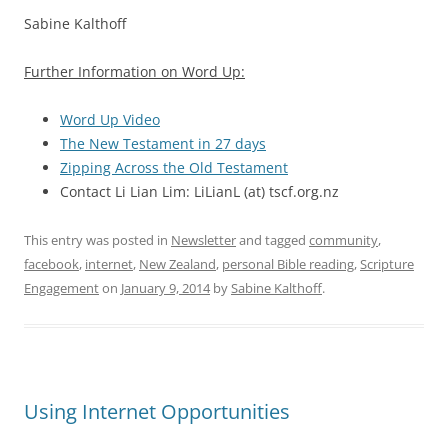
Sabine Kalthoff
Further Information on Word Up:
Word Up Video
The New Testament in 27 days
Zipping Across the Old Testament
Contact Li Lian Lim: LiLianL (at) tscf.org.nz
This entry was posted in
Newsletter
and tagged
community
,
facebook
,
internet
,
New Zealand
,
personal Bible reading
,
Scripture
Engagement
on
January 9, 2014
by
Sabine Kalthoff
.
Using Internet Opportunities