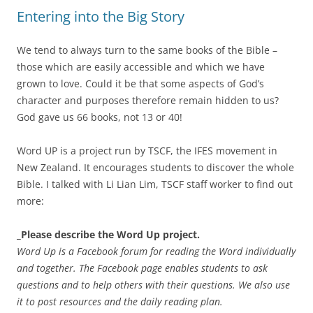
Entering into the Big Story
We tend to always turn to the same books of the Bible –
those which are easily accessible and which we have
grown to love. Could it be that some aspects of God’s
character and purposes therefore remain hidden to us?
God gave us 66 books, not 13 or 40!
Word UP is a project run by TSCF, the IFES movement in
New Zealand. It encourages students to discover the whole
Bible. I talked with Li Lian Lim, TSCF staff worker to find out
more:
_Please describe the Word Up project.
Word Up is a Facebook forum for reading the Word individually
and together. The Facebook page enables students to ask
questions and to help others with their questions. We also use
it to post resources and the daily reading plan.