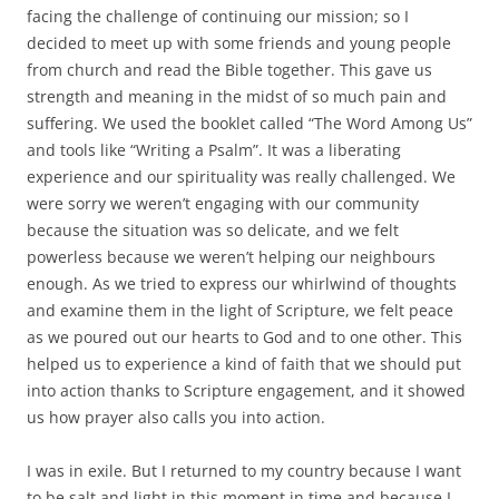
facing the challenge of continuing our mission; so I
decided to meet up with some friends and young people
from church and read the Bible together. This gave us
strength and meaning in the midst of so much pain and
suffering. We used the booklet called “The Word Among Us”
and tools like “Writing a Psalm”. It was a liberating
experience and our spirituality was really challenged. We
were sorry we weren’t engaging with our community
because the situation was so delicate, and we felt
powerless because we weren’t helping our neighbours
enough. As we tried to express our whirlwind of thoughts
and examine them in the light of Scripture, we felt peace
as we poured out our hearts to God and to one other. This
helped us to experience a kind of faith that we should put
into action thanks to Scripture engagement, and it showed
us how prayer also calls you into action.
I was in exile. But I returned to my country because I want
to be salt and light in this moment in time and because I