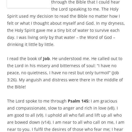
through the Bible that I could hear
the Lord speaking to me. The Holy
Spirit used my decision to read the Bible no matter how I
felt or what I thought about myself and God. In my dryness,
the Holy Spirit gave me a tiny bit of water to survive each
day. I was living only by that water – the Word of God –
drinking it little by little.
I read the book of
Job
. He understood me. He called out to
the Lord in his misery and bitterness of soul: “I have no
peace, no quietness, I have no rest but only turmoil” (Job
3:26). My anguish and distress were there in the middle of
the Bible!
The Lord spoke to me through
Psalm 145:
I am gracious
and compassionate, slow to anger and rich in love (v8). I
am good to all (v9). I uphold all who fall and lift up all who
are bowed down (v14). I am near to all who call on me, I am
near to you. I fulfil the desires of those who fear me; I hear