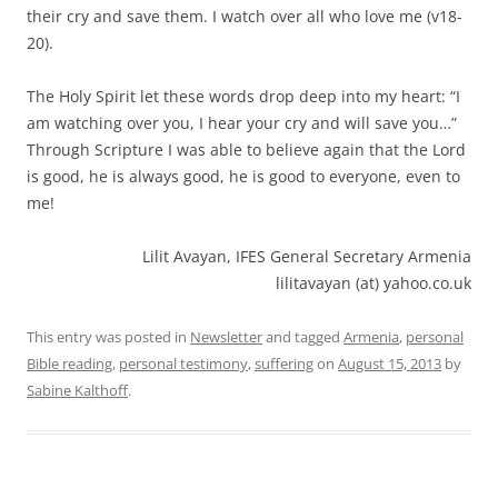
their cry and save them. I watch over all who love me (v18-
20).
The Holy Spirit let these words drop deep into my heart: “I
am watching over you, I hear your cry and will save you…”
Through Scripture I was able to believe again that the Lord
is good, he is always good, he is good to everyone, even to
me!
Lilit Avayan, IFES General Secretary Armenia
lilitavayan (at) yahoo.co.uk
This entry was posted in
Newsletter
and tagged
Armenia
,
personal
Bible reading
,
personal testimony
,
suffering
on
August 15, 2013
by
Sabine Kalthoff
.