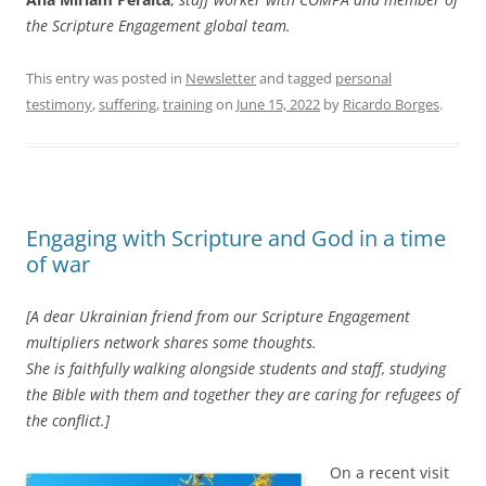
the Scripture Engagement global team.
This entry was posted in
Newsletter
and tagged
personal
testimony
,
suffering
,
training
on
June 15, 2022
by
Ricardo Borges
.
Engaging with Scripture and God in a time
of war
[A dear Ukrainian friend from our Scripture Engagement
multipliers network shares some thoughts.
She is faithfully walking alongside students and staff, studying
the Bible with them and together they are caring for refugees of
the conflict.]
On a recent visit