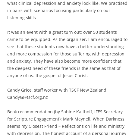
what clinical depression and anxiety look like. We practised
in pairs with scenarios focusing particularly on our
listening skills.
It was an event with a great turn out: over 50 students
came to be equipped. As the organizer, I am encouraged to
see that these students now have a better understanding
and more compassion for those suffering with depression
and anxiety. They have also become more confident that
the deepest need of these friends is the same as that of
anyone of us: the gospel of Jesus Christ.
Candy Grice, staff worker with TSCF New Zealand
CandyG@tscf.org.nz
Book recommendation (by Sabine Kalthoff, IFES Secretary
for Scripture Engagement): Mark Meynell, When Darkness
seems my Closest Friend – Reflections on life and ministry
with depression. The honest account of a personal journey