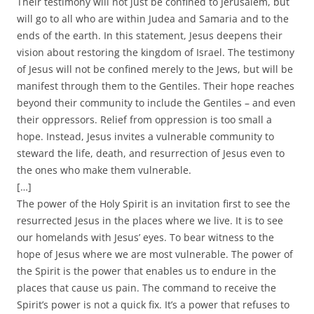
Their testimony will not just be confined to Jerusalem, but
will go to all who are within Judea and Samaria and to the
ends of the earth. In this statement, Jesus deepens their
vision about restoring the kingdom of Israel. The testimony
of Jesus will not be confined merely to the Jews, but will be
manifest through them to the Gentiles. Their hope reaches
beyond their community to include the Gentiles – and even
their oppressors. Relief from oppression is too small a
hope. Instead, Jesus invites a vulnerable community to
steward the life, death, and resurrection of Jesus even to
the ones who make them vulnerable.
[…]
The power of the Holy Spirit is an invitation first to see the
resurrected Jesus in the places where we live. It is to see
our homelands with Jesus’ eyes. To bear witness to the
hope of Jesus where we are most vulnerable. The power of
the Spirit is the power that enables us to endure in the
places that cause us pain. The command to receive the
Spirit’s power is not a quick fix. It’s a power that refuses to