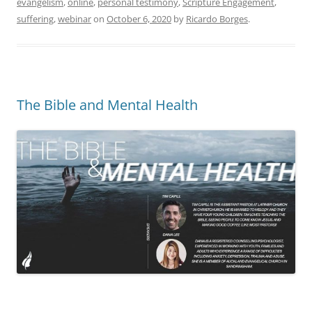
evangelism
,
online
,
personal testimony
,
Scripture Engagement
,
suffering
,
webinar
on
October 6, 2020
by
Ricardo Borges
.
The Bible and Mental Health