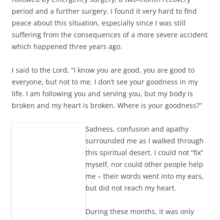
period and a further surgery. I found it very hard to find
peace about this situation, especially since I was still
suffering from the consequences of a more severe accident
which happened three years ago.
I said to the Lord, “I know you are good, you are good to
everyone, but not to me. I don’t see your goodness in my
life. I am following you and serving you, but my body is
broken and my heart is broken. Where is your goodness?”
Sadness, confusion and apathy
surrounded me as I walked through
this spiritual desert. I could not “fix”
myself, nor could other people help
me – their words went into my ears,
but did not reach my heart.
During these months, it was only