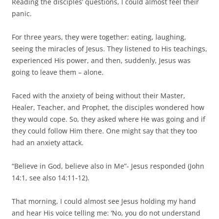
Reading the disciples’ questions, I could almost feel their
panic.
For three years, they were together: eating, laughing,
seeing the miracles of Jesus. They listened to His teachings,
experienced His power, and then, suddenly, Jesus was
going to leave them – alone.
Faced with the anxiety of being without their Master,
Healer, Teacher, and Prophet, the disciples wondered how
they would cope. So, they asked where He was going and if
they could follow Him there. One might say that they too
had an anxiety attack.
“Believe in God, believe also in Me”- Jesus responded (John
14:1, see also 14:11-12).
That morning, I could almost see Jesus holding my hand
and hear His voice telling me: ‘No, you do not understand