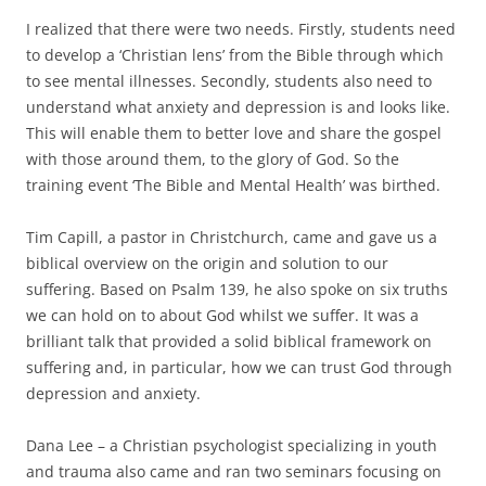
I realized that there were two needs. Firstly, students need
to develop a ‘Christian lens’ from the Bible through which
to see mental illnesses. Secondly, students also need to
understand what anxiety and depression is and looks like.
This will enable them to better love and share the gospel
with those around them, to the glory of God. So the
training event ‘The Bible and Mental Health’ was birthed.
Tim Capill, a pastor in Christchurch, came and gave us a
biblical overview on the origin and solution to our
suffering. Based on Psalm 139, he also spoke on six truths
we can hold on to about God whilst we suffer. It was a
brilliant talk that provided a solid biblical framework on
suffering and, in particular, how we can trust God through
depression and anxiety.
Dana Lee – a Christian psychologist specializing in youth
and trauma also came and ran two seminars focusing on