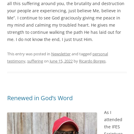
all this suffering around you, the brutality and destruction
your people are experiencing, just believe Me, believe in
Me”. I continue to see God graciously giving me peace in
my mind and calming my troubled heart. He gives me
strength to continue walking the path He has laid out for
me. I do not know the end, I just trust Him.
This entry was posted in
Newsletter
and tagged
personal
testimony
,
suffering
on
June 15, 2022
by
Ricardo Borges
.
Renewed in God’s Word
As I
attended
the IFES
Scripture