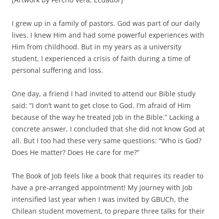
I grew up in a family of pastors. God was part of our daily
lives. I knew Him and had some powerful experiences with
Him from childhood. But in my years as a university
student, I experienced a crisis of faith during a time of
personal suffering and loss.
One day, a friend I had invited to attend our Bible study
said: “I don’t want to get close to God. I’m afraid of Him
because of the way he treated Job in the Bible.” Lacking a
concrete answer, I concluded that she did not know God at
all. But I too had these very same questions: “Who is God?
Does He matter? Does He care for me?”
The Book of Job feels like a book that requires its reader to
have a pre-arranged appointment! My journey with Job
intensified last year when I was invited by GBUCh, the
Chilean student movement, to prepare three talks for their