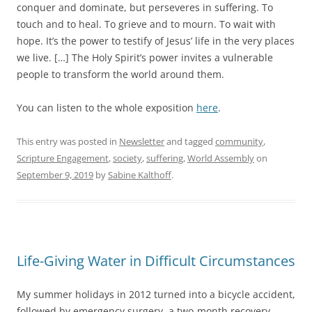
conquer and dominate, but perseveres in suffering. To
touch and to heal. To grieve and to mourn. To wait with
hope. It’s the power to testify of Jesus’ life in the very places
we live. […] The Holy Spirit’s power invites a vulnerable
people to transform the world around them.
You can listen to the whole exposition
here
.
This entry was posted in
Newsletter
and tagged
community
,
Scripture Engagement
,
society
,
suffering
,
World Assembly
on
September 9, 2019
by
Sabine Kalthoff
.
Life-Giving Water in Difficult Circumstances
My summer holidays in 2012 turned into a bicycle accident,
followed by emergency surgery, a two-month recovery