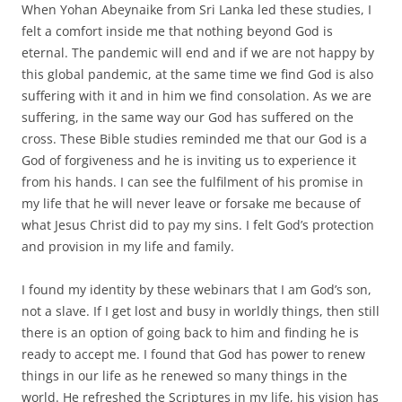
When Yohan Abeynaike from Sri Lanka led these studies, I
felt a comfort inside me that nothing beyond God is
eternal. The pandemic will end and if we are not happy by
this global pandemic, at the same time we find God is also
suffering with it and in him we find consolation. As we are
suffering, in the same way our God has suffered on the
cross. These Bible studies reminded me that our God is a
God of forgiveness and he is inviting us to experience it
from his hands. I can see the fulfilment of his promise in
my life that he will never leave or forsake me because of
what Jesus Christ did to pay my sins. I felt God’s protection
and provision in my life and family.
I found my identity by these webinars that I am God’s son,
not a slave. If I get lost and busy in worldly things, then still
there is an option of going back to him and finding he is
ready to accept me. I found that God has power to renew
things in our life as he renewed so many things in the
world. He refreshed the Scriptures in my life, his vision has