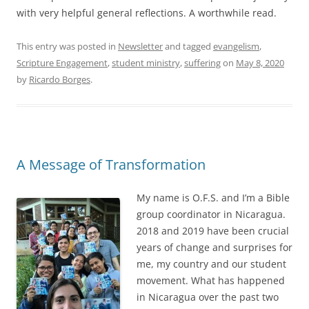
with very helpful general reflections. A worthwhile read.
This entry was posted in
Newsletter
and tagged
evangelism
,
Scripture Engagement
,
student ministry
,
suffering
on
May 8, 2020
by
Ricardo Borges
.
A Message of Transformation
My name is O.F.S. and I’m a Bible
group coordinator in Nicaragua.
2018 and 2019 have been crucial
years of change and surprises for
me, my country and our student
movement. What has happened
in Nicaragua over the past two