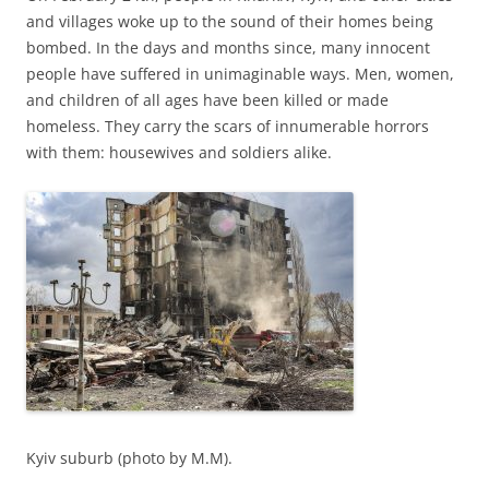
and villages woke up to the sound of their homes being
bombed. In the days and months since, many innocent
people have suffered in unimaginable ways. Men, women,
and children of all ages have been killed or made
homeless. They carry the scars of innumerable horrors
with them: housewives and soldiers alike.
Kyiv suburb (photo by M.M).