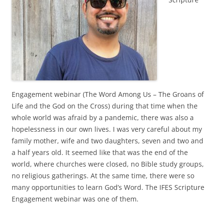
Engagement webinar (The Word Among Us – The Groans of
Life and the God on the Cross) during that time when the
whole world was afraid by a pandemic, there was also a
hopelessness in our own lives. I was very careful about my
family mother, wife and two daughters, seven and two and
a half years old. It seemed like that was the end of the
world, where churches were closed, no Bible study groups,
no religious gatherings. At the same time, there were so
many opportunities to learn God’s Word. The IFES Scripture
Engagement webinar was one of them.