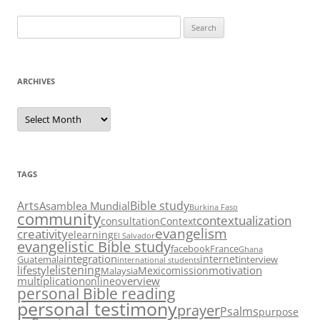
Search
for:
ARCHIVES
Archives
TAGS
Arts
Bible study
Asamblea Mundial
Burkina Faso
community
contextualization
consultation
Context
evangelism
creativity
elearning
El Salvador
evangelistic Bible study
facebook
France
Ghana
integration
internet
Guatemala
interview
international students
listening
lifestyle
motivation
Mexico
mission
Malaysia
multiplication
overview
online
personal Bible reading
personal testimony
prayer
Psalms
purpose