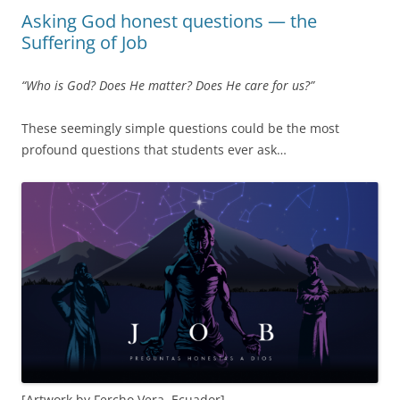
Asking God honest questions — the
Suffering of Job
“Who is God? Does He matter? Does He care for us?”
These seemingly simple questions could be the most
profound questions that students ever ask…
[Artwork by Fercho Vera, Ecuador]