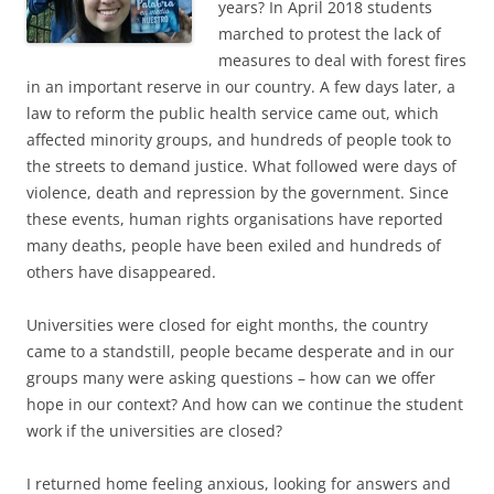
years? In April 2018 students
marched to protest the lack of
measures to deal with forest fires
in an important reserve in our country. A few days later, a
law to reform the public health service came out, which
affected minority groups, and hundreds of people took to
the streets to demand justice. What followed were days of
violence, death and repression by the government. Since
these events, human rights organisations have reported
many deaths, people have been exiled and hundreds of
others have disappeared.
Universities were closed for eight months, the country
came to a standstill, people became desperate and in our
groups many were asking questions – how can we offer
hope in our context? And how can we continue the student
work if the universities are closed?
I returned home feeling anxious, looking for answers and