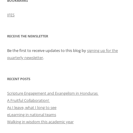
BOOKMARKS
IFES
RECEIVE THE NEWSLETTER
Be the first to receive updates to this blog by
signing up for the
quarterly newsletter
.
RECENT POSTS
Scripture Engagement and Evangelism in Honduras
A Fruitful Collaboration!
As I leave, what I long to see
eLearning in national teams
Walking in wisdom this academic year