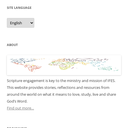
SITE LANGUAGE
Site
Language
ABOUT
Scripture engagement is key to the ministry and mission of IFES.
This website provides stories, reflections and resources from
around the world on what it means to love, study, live and share
God’s Word.
Find out more…