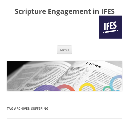
Scripture Engagement in IFES
Skip
Menu
to
content
TAG ARCHIVES:
SUFFERING