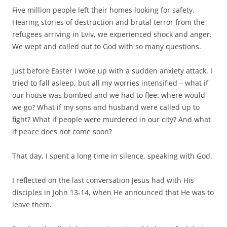
Five million people left their homes looking for safety.
Hearing stories of destruction and brutal terror from the
refugees arriving in Lviv, we experienced shock and anger.
We wept and called out to God with so many questions.
Just before Easter I woke up with a sudden anxiety attack. I
tried to fall asleep, but all my worries intensified – what if
our house was bombed and we had to flee: where would
we go? What if my sons and husband were called up to
fight? What if people were murdered in our city? And what
if peace does not come soon?
That day, I spent a long time in silence, speaking with God.
I reflected on the last conversation Jesus had with His
disciples in John 13-14, when He announced that He was to
leave them.