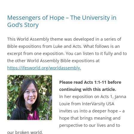
Messengers of Hope – The University in
God’s Story
This World Assembly theme was developed in a series of
Bible expositions from Luke and Acts. What follows is an
excerpt from one exposition. You can listen to it fully and to
the other World Assembly Bible expositions at
https://ifesworld.org/worldassembly.
Please read Acts 1:1-11 before
continuing with this article.
In her exposition on Acts 1, Janna
Louie from InterVarsity USA
invites us into a deeper hope – a
hope that brings meaning and
perspective to our lives and to
our broken world.