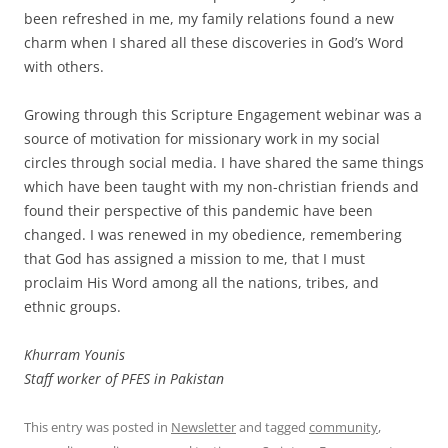
been refreshed in me, my family relations found a new
charm when I shared all these discoveries in God’s Word
with others.
Growing through this Scripture Engagement webinar was a
source of motivation for missionary work in my social
circles through social media. I have shared the same things
which have been taught with my non-christian friends and
found their perspective of this pandemic have been
changed. I was renewed in my obedience, remembering
that God has assigned a mission to me, that I must
proclaim His Word among all the nations, tribes, and
ethnic groups.
Khurram Younis
Staff worker of PFES in Pakistan
This entry was posted in
Newsletter
and tagged
community
,