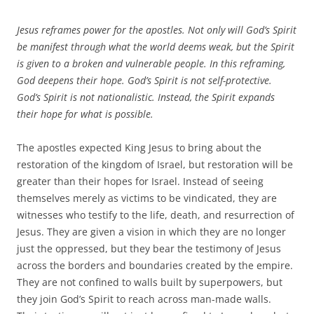
Jesus reframes power for the apostles. Not only will God’s Spirit
be manifest through what the world deems weak, but the Spirit
is given to a broken and vulnerable people. In this reframing,
God deepens their hope. God’s Spirit is not self-protective.
God’s Spirit is not nationalistic. Instead, the Spirit expands
their hope for what is possible.
The apostles expected King Jesus to bring about the
restoration of the kingdom of Israel, but restoration will be
greater than their hopes for Israel. Instead of seeing
themselves merely as victims to be vindicated, they are
witnesses who testify to the life, death, and resurrection of
Jesus. They are given a vision in which they are no longer
just the oppressed, but they bear the testimony of Jesus
across the borders and boundaries created by the empire.
They are not confined to walls built by superpowers, but
they join God’s Spirit to reach across man-made walls.