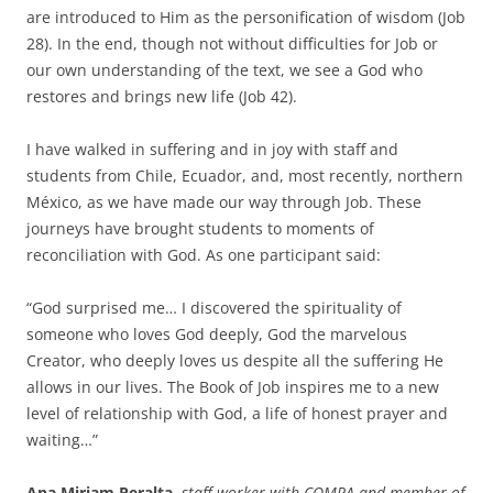
are introduced to Him as the personification of wisdom (Job
28). In the end, though not without difficulties for Job or
our own understanding of the text, we see a God who
restores and brings new life (Job 42).
I have walked in suffering and in joy with staff and
students from Chile, Ecuador, and, most recently, northern
México, as we have made our way through Job. These
journeys have brought students to moments of
reconciliation with God. As one participant said:
“God surprised me… I discovered the spirituality of
someone who loves God deeply, God the marvelous
Creator, who deeply loves us despite all the suffering He
allows in our lives. The Book of Job inspires me to a new
level of relationship with God, a life of honest prayer and
waiting…”
Ana Miriam Peralta
,
staff worker with COMPA and member of