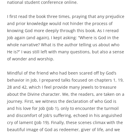
national student conference online.
I first read the book three times, praying that any prejudice
and prior knowledge would not hinder the process of
knowing God more deeply through this book. As I reread
Job again (and again), I kept asking: “Where is God in the
whole narrative? What is the author telling us about who
He is?” I was still left with many questions, but also a sense
of wonder and worship.
Mindful of the friend who had been scared off by God’s
behavior in Job, I prepared talks focused on chapters 1, 19,
28 and 42, which I feel provide many jewels to treasure
about the Divine character. We, the readers, are taken on a
journey. First, we witness the declaration of who God is
and his love for Job (Job 1), only to encounter the turmoil
and discomfort of Job’s suffering, echoed in his anguished
cry of lament (Job 19). Finally, these scenes climax with the
beautiful image of God as redeemer, giver of life, and we