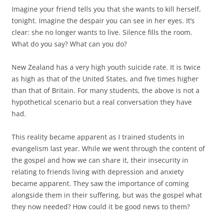
Imagine your friend tells you that she wants to kill herself,
tonight. Imagine the despair you can see in her eyes. It’s
clear: she no longer wants to live. Silence fills the room.
What do you say? What can you do?
New Zealand has a very high youth suicide rate. It is twice
as high as that of the United States, and five times higher
than that of Britain. For many students, the above is not a
hypothetical scenario but a real conversation they have
had.
This reality became apparent as I trained students in
evangelism last year. While we went through the content of
the gospel and how we can share it, their insecurity in
relating to friends living with depression and anxiety
became apparent. They saw the importance of coming
alongside them in their suffering, but was the gospel what
they now needed? How could it be good news to them?