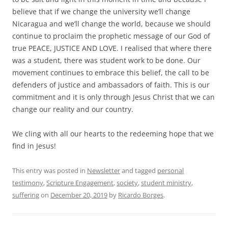
believe that if we change the university we’ll change
Nicaragua and we’ll change the world, because we should
continue to proclaim the prophetic message of our God of
true PEACE, JUSTICE AND LOVE. I realised that where there
was a student, there was student work to be done. Our
movement continues to embrace this belief, the call to be
defenders of justice and ambassadors of faith. This is our
commitment and it is only through Jesus Christ that we can
change our reality and our country.
We cling with all our hearts to the redeeming hope that we
find in Jesus!
This entry was posted in
Newsletter
and tagged
personal
testimony
,
Scripture Engagement
,
society
,
student ministry
,
suffering
on
December 20, 2019
by
Ricardo Borges
.