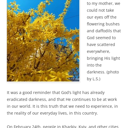
to my mother, we
could not take
our eyes off the
flowering bushes
and daffodils that
God seemed to
have scattered
everywhere,
bringing His light
into the
darkness. (photo
by L.S.)
It was a good reminder that God’s light has already
eradicated darkness, and that He continues to be at work
in our world. It is this truth that we need to experience, in
the reality of our everyday lives, in this country.
On February 24th, people in Kharkiv, Kyiv, and other cities