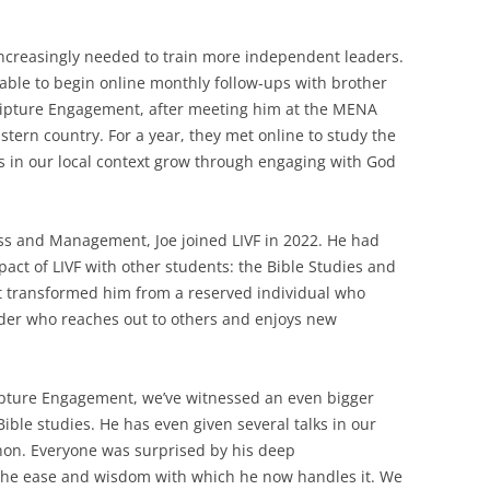
increasingly needed to train more independent leaders.
 able to begin online monthly follow-ups with brother
cripture Engagement, after meeting him at the MENA
tern country. For a year, they met online to study the
rs in our local context grow through engaging with God
ess and Management, Joe joined LIVF in 2022. He had
act of LIVF with other students: the Bible Studies and
It transformed him from a reserved individual who
der who reaches out to others and enjoys new
ripture Engagement, we’ve witnessed an even bigger
ible studies. He has even given several talks in our
on. Everyone was surprised by his deep
the ease and wisdom with which he now handles it. We