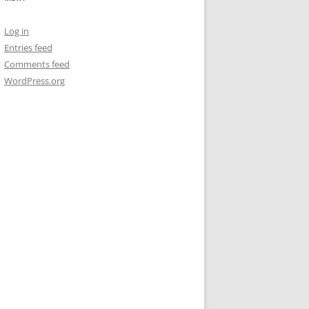
Log in
Entries feed
Comments feed
WordPress.org