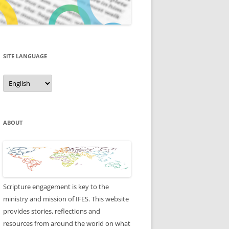
SITE LANGUAGE
Site
Language
ABOUT
Scripture engagement is key to the
ministry and mission of IFES. This website
provides stories, reflections and
resources from around the world on what