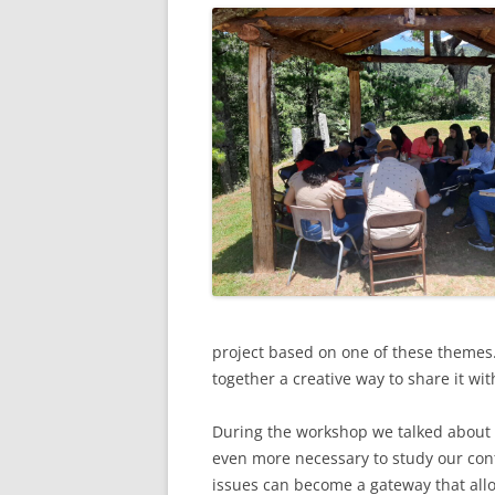
project based on one of these themes.
together a creative way to share it wit
During the workshop we talked about 
even more necessary to study our con
issues can become a gateway that allo