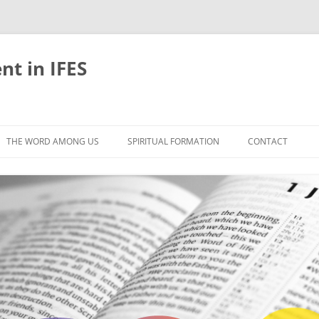
nt in IFES
Skip
to
THE WORD AMONG US
SPIRITUAL FORMATION
CONTACT
content
VELOPMENT
ABOUT
ONS AND BIBLE
UNTIL CHRIST IS FORMED IN US
LIFE-GIVING RHYTHMS
BLE STUDIES
RETREATS
EFLECTION
JOURNEYING TOGETHER