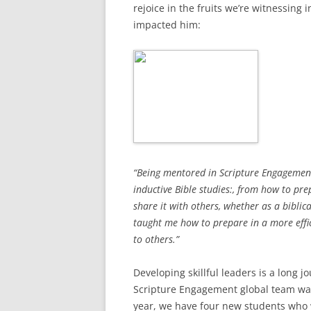
rejoice in the fruits we’re witnessing i
impacted him:
“Being mentored in Scripture Engagement
inductive Bible studies:, from how to pr
share it with others, whether as a biblica
taught me how to prepare in a more effi
to others.”
Developing skillful leaders is a long 
Scripture Engagement global team walk
year, we have four new students who w