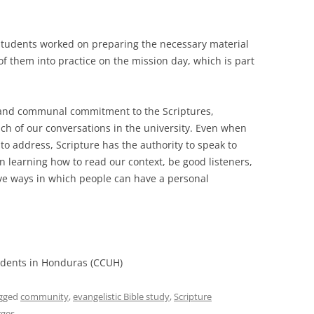
students worked on preparing the necessary material
f them into practice on the mission day, which is part
.
l and communal commitment to the Scriptures,
ach of our conversations in the university. Even when
 to address, Scripture has the authority to speak to
 learning how to read our context, be good listeners,
ive ways in which people can have a personal
tudents in Honduras (CCUH)
gged
community
,
evangelistic Bible study
,
Scripture
rges
.