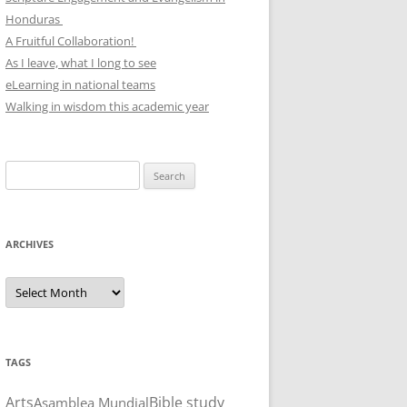
Honduras
A Fruitful Collaboration!
As I leave, what I long to see
eLearning in national teams
Walking in wisdom this academic year
Search
for:
ARCHIVES
Archives
TAGS
Arts
Bible study
Asamblea Mundial