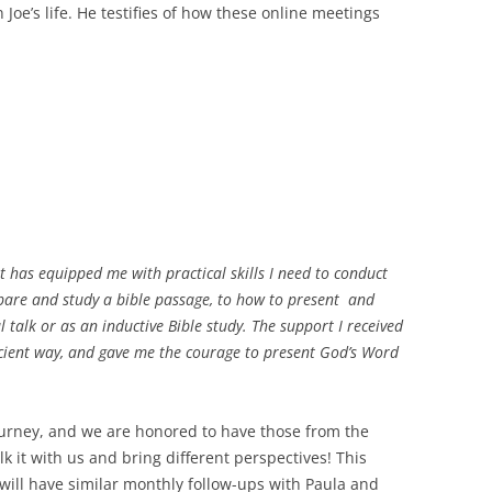
n Joe’s life. He testifies of how these online meetings
 has equipped me with practical skills I need to conduct
epare and study a bible passage, to how to present and
l talk or as an inductive Bible study. The support I received
cient way, and gave me the courage to present God’s Word
journey, and we are honored to have those from the
 it with us and bring different perspectives! This
ill have similar monthly follow-ups with Paula and