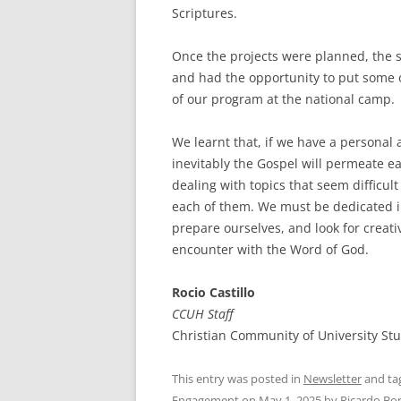
Scriptures.
Once the projects were planned, the 
and had the opportunity to put some o
of our program at the national camp
We learnt that, if we have a persona
inevitably the Gospel will permeate e
dealing with topics that seem difficult
each of them. We must be dedicated in
prepare ourselves, and look for creat
encounter with the Word of God.
Rocio Castillo
CCUH Staff
Christian Community of University S
This entry was posted in
Newsletter
and ta
Engagement
on
May 1, 2025
by
Ricardo Bo