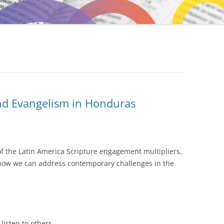
nd Evangelism in Honduras
 of the Latin America Scripture engagement multipliers,
 how we can address contemporary challenges in the
listen to others.