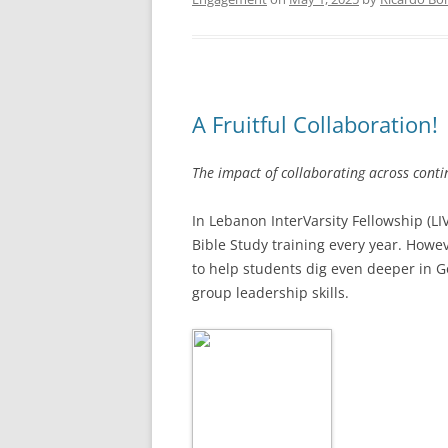
A Fruitful Collaboration!
The impact of collaborating across cont
In Lebanon InterVarsity Fellowship (L
Bible Study training every year. Howev
to help students dig even deeper in G
group leadership skills.