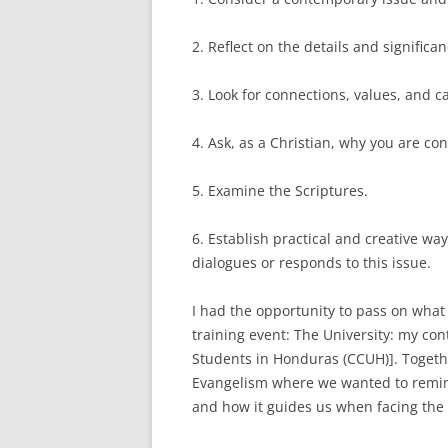
2. Reflect on the details and significa
3. Look for connections, values, and 
4. Ask, as a Christian, why you are co
5. Examine the Scriptures.
6. Establish practical and creative w
dialogues or responds to this issue.
I had the opportunity to pass on what
training event: The University: my con
Students in Honduras (CCUH)]. Togeth
Evangelism where we wanted to remin
and how it guides us when facing the 