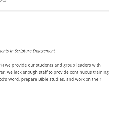
inents in Scripture Engagement
IVF) we provide our students and group leaders with
er, we lack enough staff to provide continuous training
od’s Word, prepare Bible studies, and work on their