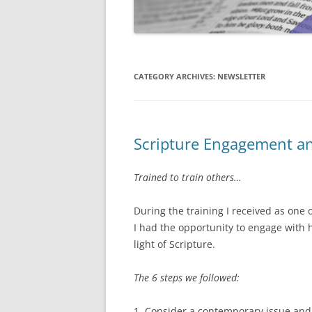
CATEGORY ARCHIVES:
NEWSLETTER
Scripture Engagement a
Trained to train others…
During the training I received as one
I had the opportunity to engage with
light of Scripture.
The 6 steps we followed:
1. Consider a contemporary issue and 