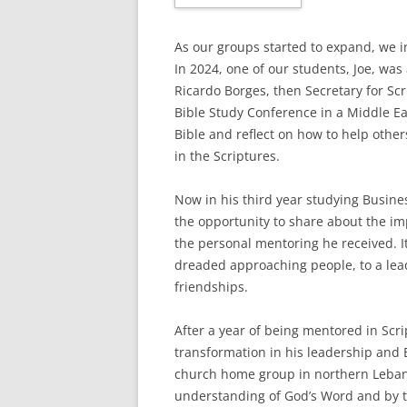
As our groups started to expand, we 
In 2024, one of our students, Joe, was
Ricardo Borges, then Secretary for S
Bible Study Conference in a Middle Eas
Bible and reflect on how to help othe
in the Scriptures.
Now in his third year studying Busin
the opportunity to share about the imp
the personal mentoring he received. 
dreaded approaching people, to a lea
friendships.
After a year of being mentored in Sc
transformation in his leadership and B
church home group in northern Leban
understanding of God’s Word and by 