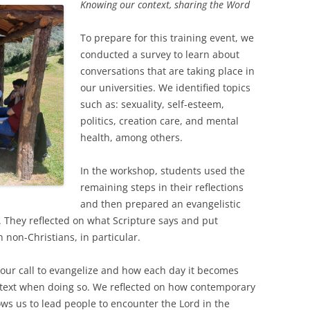
Knowing our context, sharing the Word
To prepare for this training event, we
conducted a survey to learn about
conversations that are taking place in
our universities. We identified topics
such as: sexuality, self-esteem,
politics, creation care, and mental
health, among others.
In the workshop, students used the
remaining steps in their reflections
and then prepared an evangelistic
 They reflected on what Scripture says and put
h non-Christians, in particular.
our call to evangelize and how each day it becomes
text when doing so. We reflected on how contemporary
ws us to lead people to encounter the Lord in the