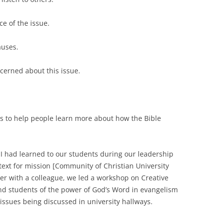
nce of the issue.
causes.
ncerned about this issue.
ays to help people learn more about how the Bible
 I had learned to our students during our leadership
text for mission [Community of Christian University
er with a colleague, we led a workshop on Creative
d students of the power of God’s Word in evangelism
issues being discussed in university hallways.