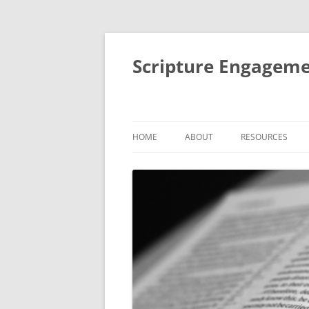
Scripture Engageme
HOME
ABOUT
RESOURCES
ABOUT
FORMACIÓN DE
PEOPLE
THEMATIC SESSI
STUDIES
AIMS AND ACTIVITIES
SMALL GROUP BI
IMPACT
RETREATS AND R
MENTORING