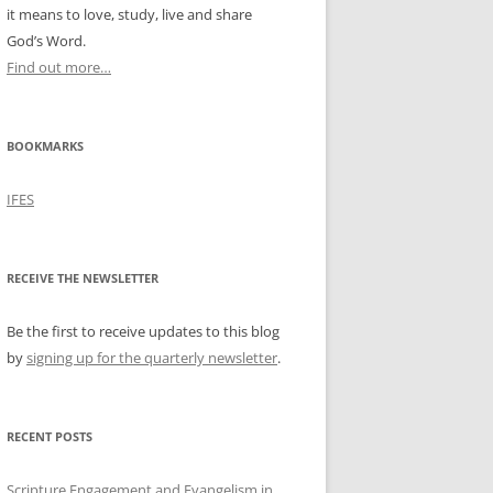
it means to love, study, live and share
God’s Word.
Find out more…
BOOKMARKS
IFES
RECEIVE THE NEWSLETTER
Be the first to receive updates to this blog
by
signing up for the quarterly newsletter
.
RECENT POSTS
Scripture Engagement and Evangelism in