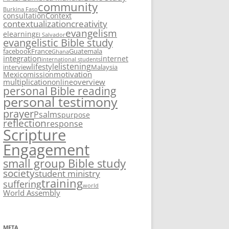
community
Burkina Faso
consultation
Context
contextualization
creativity
evangelism
elearning
El Salvador
evangelistic Bible study
facebook
France
Guatemala
Ghana
integration
internet
international students
listening
lifestyle
interview
Malaysia
motivation
Mexico
mission
multiplication
overview
online
personal Bible reading
personal testimony
prayer
Psalms
purpose
reflection
response
Scripture
Engagement
small group Bible study
society
student ministry
training
suffering
world
World Assembly
META