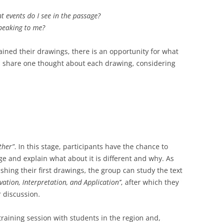
 events do I see in the passage?
peaking to me?
ned their drawings, there is an opportunity for what
ill share one thought about each drawing, considering
ther”
. In this stage, participants have the chance to
 and explain what about it is different and why. As
nishing their first drawings, the group can study the text
vation, Interpretation, and Application’’
, after which they
 discussion.
raining session with students in the region and,