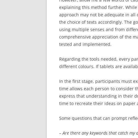
explaining this method further. While i
approach may not be adequate in all ca
the choice of texts accordingly. The go
using multiple senses and from differe
comprehensive appreciation of the mate
tested and implemented.
Regarding the tools needed, every par
different colours. If tablets are availa
In the first stage, participants must 
time allows each person to consider 
express that understanding in their d
time to recreate their ideas on paper
Some questions that can prompt reflec
– Are there any keywords that catch my 