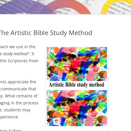
he Artistic Bible Study Method
oach we use in the
ble study method”
. It
the Scriptures from
ants appreciate the
to communicate that
ay. What remains of
aging in the process
it, students may
xperience.
tion before