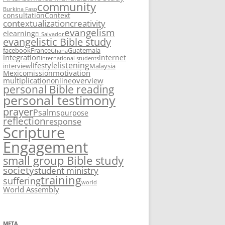
community
Burkina Faso
consultation
Context
contextualization
creativity
evangelism
elearning
El Salvador
evangelistic Bible study
facebook
France
Guatemala
Ghana
integration
internet
international students
listening
lifestyle
interview
Malaysia
motivation
Mexico
mission
multiplication
overview
online
personal Bible reading
personal testimony
prayer
Psalms
purpose
reflection
response
Scripture
Engagement
small group Bible study
society
student ministry
training
suffering
world
World Assembly
META