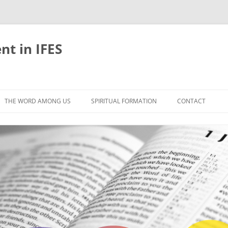
nt in IFES
Skip
to
THE WORD AMONG US
SPIRITUAL FORMATION
CONTACT
content
VELOPMENT
ABOUT
ONS AND BIBLE
UNTIL CHRIST IS FORMED IN US
LIFE-GIVING RHYTHMS
BLE STUDIES
RETREATS
EFLECTION
JOURNEYING TOGETHER