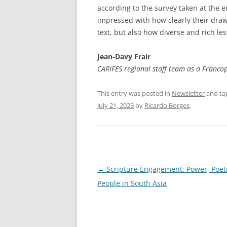
according to the survey taken at the end
impressed with how clearly their dra
text, but also how diverse and rich le
Jean-Davy Frair
CARIFES regional staff team as a Franco
This entry was posted in
Newsletter
and ta
July 21, 2023
by
Ricardo Borges
.
Post
←
Scripture Engagement: Power, Poet
navigation
People in South Asia