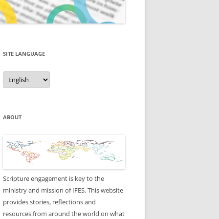
SITE LANGUAGE
Site
Language
ABOUT
Scripture engagement is key to the
ministry and mission of IFES. This website
provides stories, reflections and
resources from around the world on what