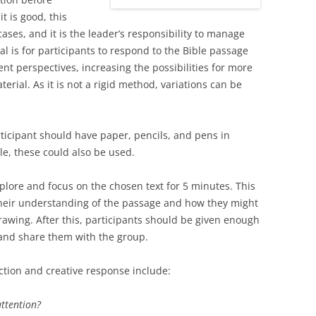
t is good, this
ses, and it is the leader’s responsibility to manage
al is for participants to respond to the Bible passage
nt perspectives, increasing the possibilities for more
rial. As it is not a rigid method, variations can be
ticipant should have paper, pencils, and pens in
ble, these could also be used.
explore and focus on the chosen text for 5 minutes. This
their understanding of the passage and how they might
rawing. After this, participants should be given enough
 and share them with the group.
tion and creative response include:
attention?