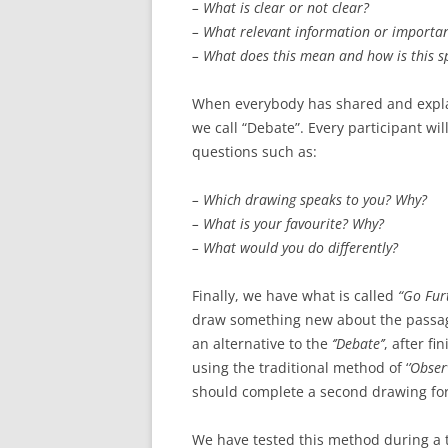
– What is clear or not clear?
– What relevant information or important
– What does this mean and how is this s
When everybody has shared and explai
we call “Debate”. Every participant w
questions such as:
– Which drawing speaks to you? Why?
– What is your favourite? Why?
– What would you do differently?
Finally, we have what is called
“Go Fur
draw something new about the passage
an alternative to the
‘’Debate’’
, after fi
using the traditional method of ‘
’Obser
should complete a second drawing for
We have tested this method during a t