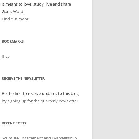
it means to love, study, live and share
God’s Word.
Find out more…
BOOKMARKS
IFES
RECEIVE THE NEWSLETTER
Be the first to receive updates to this blog
by
signing up for the quarterly newsletter
.
RECENT POSTS
Scripture Engagement and Evangelism in