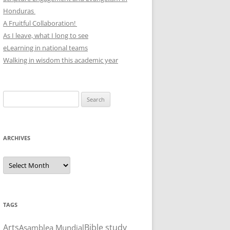
Honduras
A Fruitful Collaboration!
As I leave, what I long to see
eLearning in national teams
Walking in wisdom this academic year
Search
for:
ARCHIVES
Archives
TAGS
Arts
Bible study
Asamblea Mundial