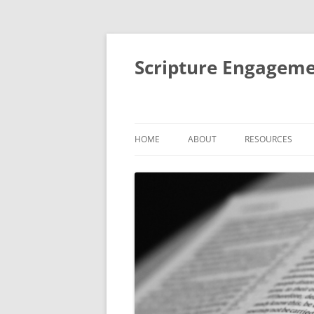
Scripture Engageme
HOME
ABOUT
RESOURCES
ABOUT
FORMACIÓN DE
PEOPLE
THEMATIC SESSI
STUDIES
AIMS AND ACTIVITIES
SMALL GROUP BI
IMPACT
RETREATS AND R
MENTORING