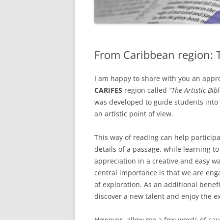
From Caribbean region: T
I am happy to share with you an appr
CARIFES
region called
“The Artistic Bi
was developed to guide students into 
an artistic point of view.
This way of reading can help particip
details of a passage, while learning 
appreciation in a creative and easy w
central importance is that we are eng
of exploration. As an additional benef
discover a new talent and enjoy the e
However, allow me a few words of cau