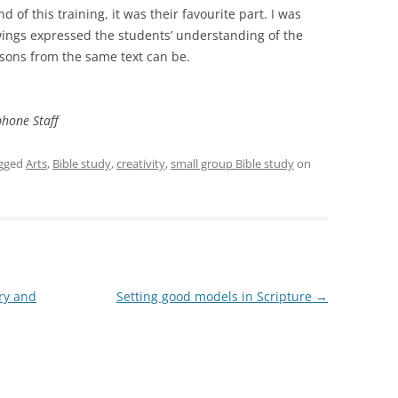
 of this training, it was their favourite part. I was
wings expressed the students’ understanding of the
ssons from the same text can be.
phone Staff
gged
Arts
,
Bible study
,
creativity
,
small group Bible study
on
ry and
Setting good models in Scripture
→