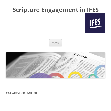
Scripture Engagement in IFES
Skip
Menu
to
content
TAG ARCHIVES:
ONLINE