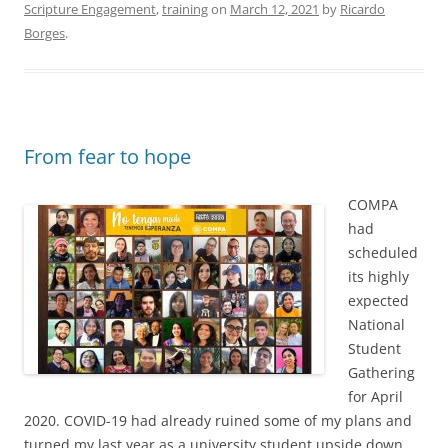
Scripture Engagement
,
training
on
March 12, 2021
by
Ricardo
Borges
.
From fear to hope
COMPA
had
scheduled
its highly
expected
National
Student
Gathering
for April
2020. COVID-19 had already ruined some of my plans and
turned my last year as a university student upside down.