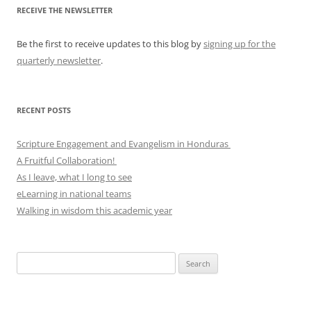
RECEIVE THE NEWSLETTER
Be the first to receive updates to this blog by
signing up for the
quarterly newsletter
.
RECENT POSTS
Scripture Engagement and Evangelism in Honduras
A Fruitful Collaboration!
As I leave, what I long to see
eLearning in national teams
Walking in wisdom this academic year
Search
for: