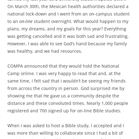
On March 30th, the Mexican health authorities declared a
national lock-down and I went from an on-campus student
to an
on-line
student overnight. What would happen to my
plans, my dreams, and my goals for this year? Everything
was getting cancelled and it was both sad and frustrating.
However, I was able to see God’s hand because my family
was healthy, and we had resources.
COMPA announced that they would hold the National
Camp online. I was very happy to read that and, at the
same time, I felt sad that I wouldn’t be seeing my friends
from across the country in person. God surprised me by
showing me that He gave us a community despite the
distance and these convoluted times. Nearly 1,000 people
registered and 700 signed up for on-line Bible studies.
When I was asked to host a Bible study, I accepted and I
was more than willing to collaborate since I had a bit of