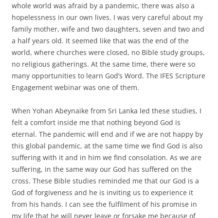
whole world was afraid by a pandemic, there was also a
hopelessness in our own lives. I was very careful about my
family mother, wife and two daughters, seven and two and
a half years old. It seemed like that was the end of the
world, where churches were closed, no Bible study groups,
no religious gatherings. At the same time, there were so
many opportunities to learn God’s Word. The IFES Scripture
Engagement webinar was one of them.
When Yohan Abeynaike from Sri Lanka led these studies, I
felt a comfort inside me that nothing beyond God is
eternal. The pandemic will end and if we are not happy by
this global pandemic, at the same time we find God is also
suffering with it and in him we find consolation. As we are
suffering, in the same way our God has suffered on the
cross. These Bible studies reminded me that our God is a
God of forgiveness and he is inviting us to experience it
from his hands. I can see the fulfilment of his promise in
my life that he will never leave or forsake me because of