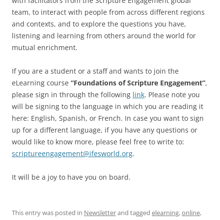
with facilitators from the Scripture Engagement global
team, to interact with people from across different regions
and contexts, and to explore the questions you have,
listening and learning from others around the world for
mutual enrichment.
If you are a student or a staff and wants to join the
eLearning course
“Foundations of Scripture Engagement”
,
please sign in through the following
link
. Please note you
will be signing to the language in which you are reading it
here: English, Spanish, or French. In case you want to sign
up for a different language, if you have any questions or
would like to know more, please feel free to write to:
scriptureengagement@ifesworld.org
.
It will be a joy to have you on board.
This entry was posted in
Newsletter
and tagged
elearning
,
online
,