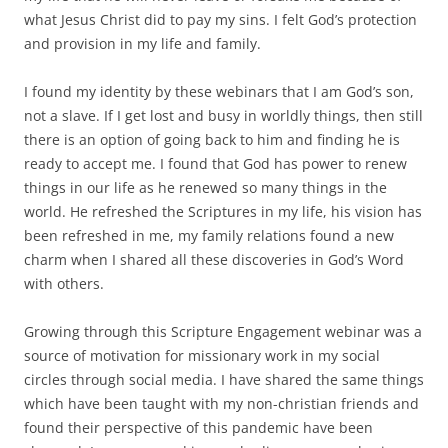
what Jesus Christ did to pay my sins. I felt God’s protection
and provision in my life and family.
I found my identity by these webinars that I am God’s son,
not a slave. If I get lost and busy in worldly things, then still
there is an option of going back to him and finding he is
ready to accept me. I found that God has power to renew
things in our life as he renewed so many things in the
world. He refreshed the Scriptures in my life, his vision has
been refreshed in me, my family relations found a new
charm when I shared all these discoveries in God’s Word
with others.
Growing through this Scripture Engagement webinar was a
source of motivation for missionary work in my social
circles through social media. I have shared the same things
which have been taught with my non-christian friends and
found their perspective of this pandemic have been