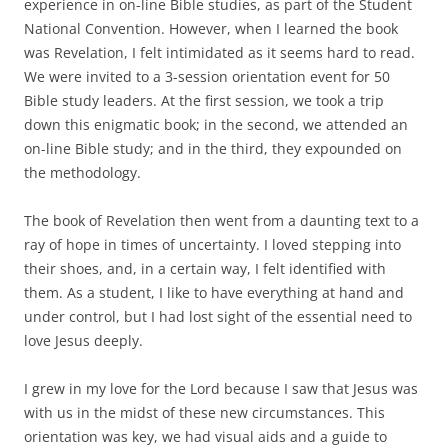
experience in on-line Bible studies, as part of the Student
National Convention. However, when I learned the book
was Revelation, I felt intimidated as it seems hard to read.
We were invited to a 3-session orientation event for 50
Bible study leaders. At the first session, we took a trip
down this enigmatic book; in the second, we attended an
on-line Bible study; and in the third, they expounded on
the methodology.
The book of Revelation then went from a daunting text to a
ray of hope in times of uncertainty. I loved stepping into
their shoes, and, in a certain way, I felt identified with
them. As a student, I like to have everything at hand and
under control, but I had lost sight of the essential need to
love Jesus deeply.
I grew in my love for the Lord because I saw that Jesus was
with us in the midst of these new circumstances. This
orientation was key, we had visual aids and a guide to