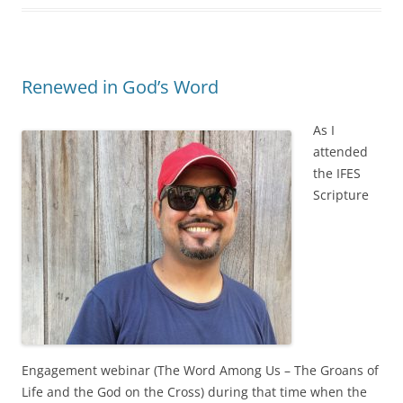
Renewed in God’s Word
As I
attended
the IFES
Scripture
Engagement webinar (The Word Among Us – The Groans of
Life and the God on the Cross) during that time when the