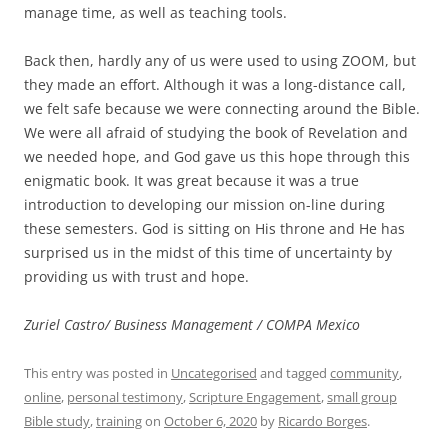
manage time, as well as teaching tools.
Back then, hardly any of us were used to using ZOOM, but
they made an effort. Although it was a long-distance call,
we felt safe because we were connecting around the Bible.
We were all afraid of studying the book of Revelation and
we needed hope, and God gave us this hope through this
enigmatic book. It was great because it was a true
introduction to developing our mission on-line during
these semesters. God is sitting on His throne and He has
surprised us in the midst of this time of uncertainty by
providing us with trust and hope.
Zuriel Castro/ Business Management / COMPA Mexico
This entry was posted in
Uncategorised
and tagged
community
,
online
,
personal testimony
,
Scripture Engagement
,
small group
Bible study
,
training
on
October 6, 2020
by
Ricardo Borges
.