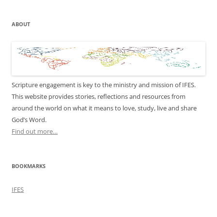
ABOUT
Scripture engagement is key to the ministry and mission of IFES.
This website provides stories, reflections and resources from
around the world on what it means to love, study, live and share
God’s Word.
Find out more…
BOOKMARKS
IFES