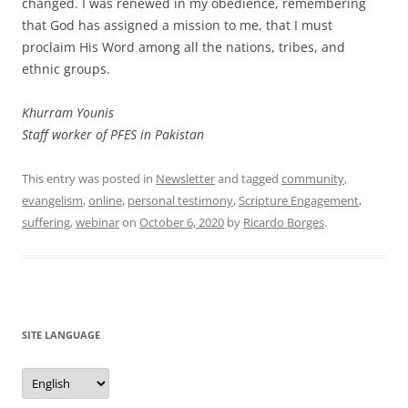
changed. I was renewed in my obedience, remembering
that God has assigned a mission to me, that I must
proclaim His Word among all the nations, tribes, and
ethnic groups.
Khurram Younis
Staff worker of PFES in Pakistan
This entry was posted in
Newsletter
and tagged
community
,
evangelism
,
online
,
personal testimony
,
Scripture Engagement
,
suffering
,
webinar
on
October 6, 2020
by
Ricardo Borges
.
SITE LANGUAGE
Site
Language