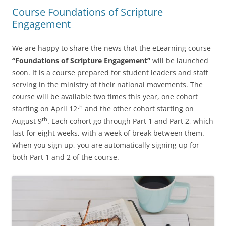
Course Foundations of Scripture
Engagement
We are happy to share the news that the eLearning course
“Foundations of Scripture Engagement”
will be launched
soon. It is a course prepared for student leaders and staff
serving in the ministry of their national movements. The
course will be available two times this year, one cohort
th
starting on April 12
and the other cohort starting on
th
August 9
. Each cohort go through Part 1 and Part 2, which
last for eight weeks, with a week of break between them.
When you sign up, you are automatically signing up for
both Part 1 and 2 of the course.