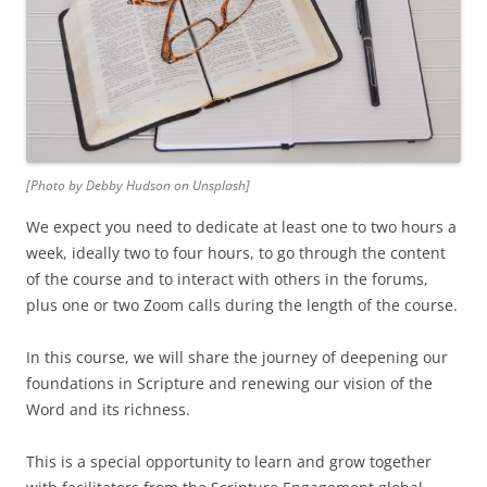
[Photo by Debby Hudson on Unsplash]
We expect you need to dedicate at least one to two hours a
week, ideally two to four hours, to go through the content
of the course and to interact with others in the forums,
plus one or two Zoom calls during the length of the course.
In this course, we will share the journey of deepening our
foundations in Scripture and renewing our vision of the
Word and its richness.
This is a special opportunity to learn and grow together