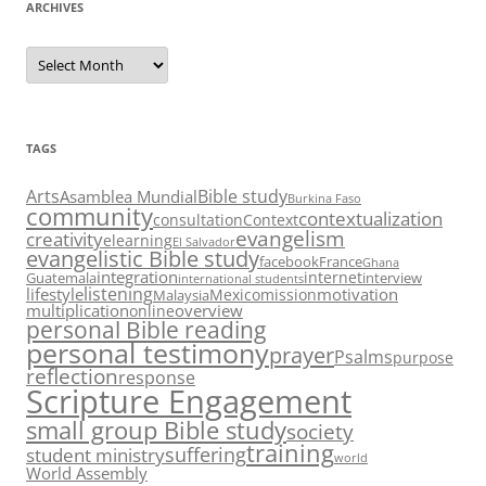
ARCHIVES
Archives
TAGS
Arts
Bible study
Asamblea Mundial
Burkina Faso
community
contextualization
consultation
Context
evangelism
creativity
elearning
El Salvador
evangelistic Bible study
facebook
France
Ghana
integration
internet
Guatemala
interview
international students
listening
lifestyle
motivation
Mexico
mission
Malaysia
multiplication
overview
online
personal Bible reading
personal testimony
prayer
Psalms
purpose
reflection
response
Scripture Engagement
small group Bible study
society
training
suffering
student ministry
world
World Assembly