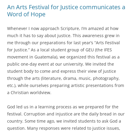
An Arts Festival for Justice communicates a
Word of Hope
Whenever I now approach Scripture, I’m amazed at how
much it has to say about justice. This awareness grew in
me through our preparations for last year’s “Arts Festival
for Justice.” As a local student group of GEU (the IFES
movement in Guatemala), we organized this festival as a
public one-day event at our university. We invited the
student body to come and express their view of justice
through the arts (literature, drama, music, photography,
etc.), while ourselves preparing artistic presentations from
a Christian worldview.
God led us in a learning process as we prepared for the
festival. Corruption and injustice are the daily bread in our
country. Some time ago, we invited students to ask God a
question. Many responses were related to justice issues,