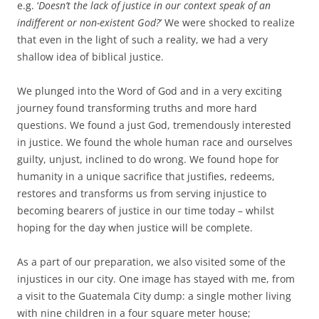
e.g. ‘
Doesn’t the lack of justice in our context speak of an
indifferent or non-existent God?
’ We were shocked to realize
that even in the light of such a reality, we had a very
shallow idea of biblical justice.
We plunged into the Word of God and in a very exciting
journey found transforming truths and more hard
questions. We found a just God, tremendously interested
in justice. We found the whole human race and ourselves
guilty, unjust, inclined to do wrong. We found hope for
humanity in a unique sacrifice that justifies, redeems,
restores and transforms us from serving injustice to
becoming bearers of justice in our time today – whilst
hoping for the day when justice will be complete.
As a part of our preparation, we also visited some of the
injustices in our city. One image has stayed with me, from
a visit to the Guatemala City dump: a single mother living
with nine children in a four square meter house;