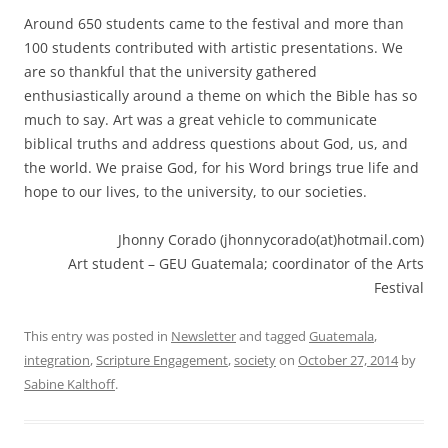
Around 650 students came to the festival and more than
100 students contributed with artistic presentations. We
are so thankful that the university gathered
enthusiastically around a theme on which the Bible has so
much to say. Art was a great vehicle to communicate
biblical truths and address questions about God, us, and
the world. We praise God, for his Word brings true life and
hope to our lives, to the university, to our societies.
Jhonny Corado (jhonnycorado(at)hotmail.com)
Art student – GEU Guatemala; coordinator of the Arts
Festival
This entry was posted in
Newsletter
and tagged
Guatemala
,
integration
,
Scripture Engagement
,
society
on
October 27, 2014
by
Sabine Kalthoff
.