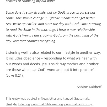
process of changing my old habit.
Some days I really struggle, but by God’s grace, progress has
come. This simple change in lifestyle means that I get better
rest, wake up earlier, and start the day with God. Since starting
to read the Bible in the mornings, I have a new relationship
with God’s Word. I am enjoying God from the beginning of the
day. And that changes everything.
Listening well is also related to our lifestyle in another way.
It includes obedience – responding to what we hear with
our words and deeds. Jesus said: “My mother and brother
are those who hear God’s word and put it into practice”
(Luke 8:21).
Sabine Kalthoff
This entry was posted in
Newsletter
and tagged
Guatemala
,
lifestyle
,
listening
,
personal Bible reading
,
personal testimony
,