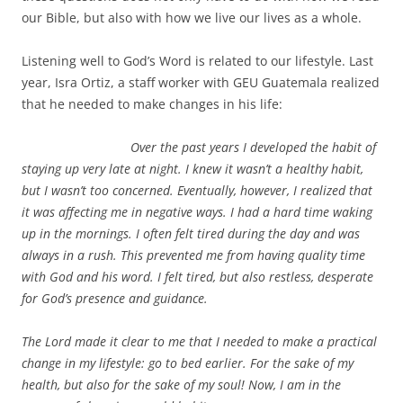
our Bible, but also with how we live our lives as a whole.
Listening well to God’s Word is related to our lifestyle. Last
year, Isra Ortiz, a staff worker with GEU Guatemala realized
that he needed to make changes in his life:
Over the past years I developed the habit of
staying up very late at night. I knew it wasn’t a healthy habit,
but I wasn’t too concerned. Eventually, however, I realized that
it was affecting me in negative ways. I had a hard time waking
up in the mornings. I often felt tired during the day and was
always in a rush. This prevented me from having quality time
with God and his word. I felt tired, but also restless, desperate
for God’s presence and guidance.
The Lord made it clear to me that I needed to make a practical
change in my lifestyle: go to bed earlier. For the sake of my
health, but also for the sake of my soul! Now, I am in the