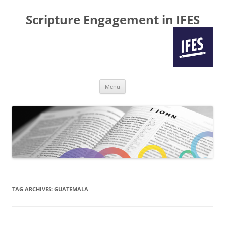
Scripture Engagement in IFES
Skip
Menu
to
content
TAG ARCHIVES:
GUATEMALA