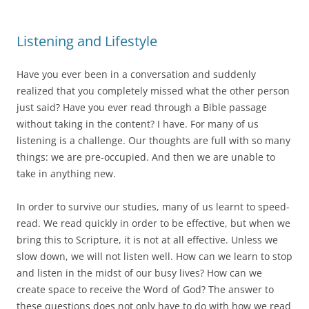
Listening and Lifestyle
Have you ever been in a conversation and suddenly
realized that you completely missed what the other person
just said? Have you ever read through a Bible passage
without taking in the content? I have. For many of us
listening is a challenge. Our thoughts are full with so many
things: we are pre-occupied. And then we are unable to
take in anything new.
In order to survive our studies, many of us learnt to speed-
read. We read quickly in order to be effective, but when we
bring this to Scripture, it is not at all effective. Unless we
slow down, we will not listen well. How can we learn to stop
and listen in the midst of our busy lives? How can we
create space to receive the Word of God? The answer to
these questions does not only have to do with how we read