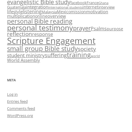
evangelistic Bible study
facebook
France
Ghana
integration
internet
Guatemala
interview
international students
listening
lifestyle
motivation
Mexico
mission
Malaysia
multiplication
overview
online
personal Bible reading
personal testimony
prayer
Psalms
purpose
reflection
response
Scripture Engagement
small group Bible study
society
training
suffering
student ministry
world
World Assembly
META
Log in
Entries feed
Comments feed
WordPress.org