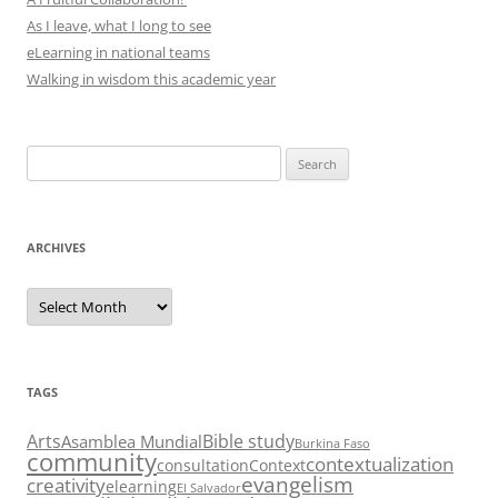
As I leave, what I long to see
eLearning in national teams
Walking in wisdom this academic year
Search
for:
ARCHIVES
Archives
TAGS
Arts
Bible study
Asamblea Mundial
Burkina Faso
community
contextualization
consultation
Context
evangelism
creativity
elearning
El Salvador