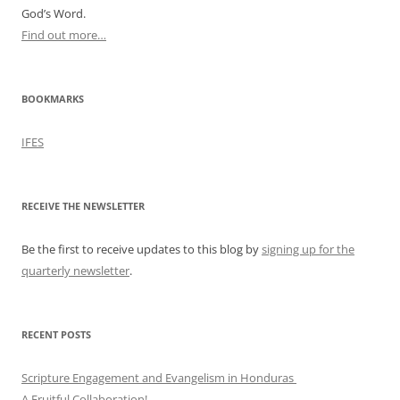
God’s Word.
Find out more…
BOOKMARKS
IFES
RECEIVE THE NEWSLETTER
Be the first to receive updates to this blog by
signing up for the
quarterly newsletter
.
RECENT POSTS
Scripture Engagement and Evangelism in Honduras
A Fruitful Collaboration!