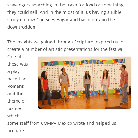
scavengers searching in the trash for food or something
they could sell. And in the midst of it, us having a Bible
study on how God sees Hagar and has mercy on the
downtrodden.
The insights we gained through Scripture inspired us to
create a number of artistic
presentations for the festival.
One of
these was
a play
based on
Romans
and the
theme of
justice
which
some staff from COMPA Mexico wrote and helped us
prepare.