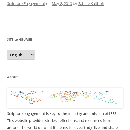
Scripture Engagement
on
May 8, 2013
by
Sabine Kalthoff
.
SITE LANGUAGE
Site
Language
ABOUT
Scripture engagement is key to the ministry and mission of IFES.
This website provides stories, reflections and resources from
around the world on what it means to love, study, live and share