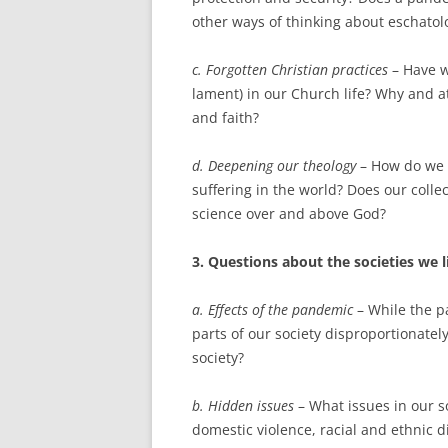
other ways of thinking about eschatol
c. Forgotten Christian practices
– Have w
lament) in our Church life? Why and a
and faith?
d. Deepening our theology
– How do we r
suffering in the world? Does our coll
science over and above God?
3. Questions about the societies we l
a. Effects of the pandemic
– While the p
parts of our society disproportionatel
society?
b. Hidden issues
– What issues in our s
domestic violence, racial and ethnic d