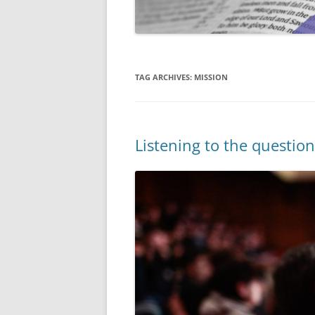
TAG ARCHIVES:
MISSION
Listening to the questi