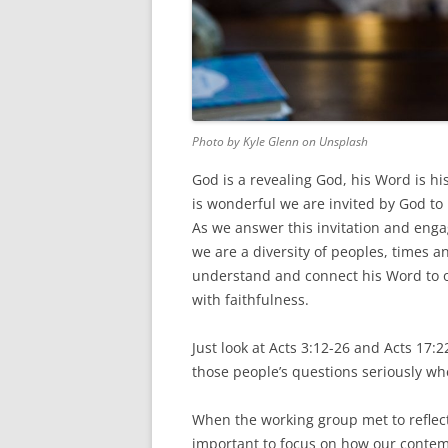
Photo by Kyle Glenn on Unsplash
God is a revealing God, his Word is his
is wonderful we are invited by God to
As we answer this invitation and enga
we are a diversity of peoples, times a
understand and connect his Word to ou
with faithfulness.
Just look at Acts 3:12-26 and Acts 17:
those people’s questions seriously w
When the working group met to reflect
important to focus on how our contemp