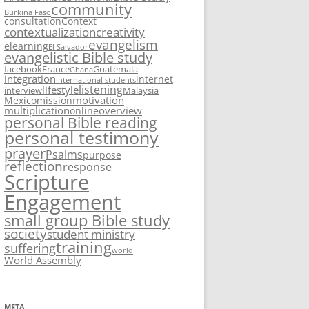
community
Burkina Faso
consultation
Context
contextualization
creativity
evangelism
elearning
El Salvador
evangelistic Bible study
facebook
France
Guatemala
Ghana
integration
internet
international students
listening
lifestyle
interview
Malaysia
motivation
Mexico
mission
multiplication
overview
online
personal Bible reading
personal testimony
prayer
Psalms
purpose
reflection
response
Scripture
Engagement
small group Bible study
society
student ministry
training
suffering
world
World Assembly
META