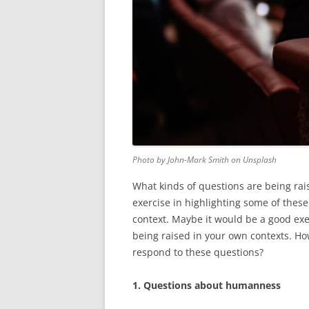
Photo by John-Mark Smith on Unsplash
What kinds of questions are being rais
exercise in highlighting some of these
context. Maybe it would be a good exer
being raised in your own contexts. Ho
respond to these questions?
1. Questions about humanness