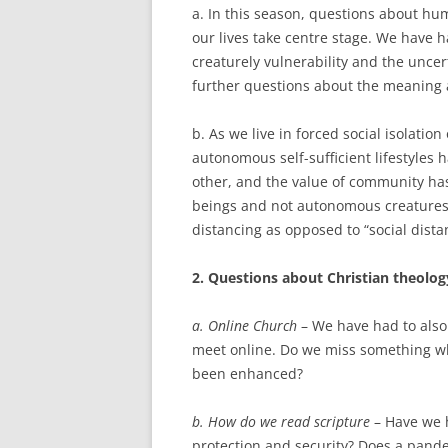
a. In this season, questions about h
our lives take centre stage. We have h
creaturely vulnerability and the uncert
further questions about the meaning 
b. As we live in forced social isolatio
autonomous self-sufficient lifestyles 
other, and the value of community ha
beings and not autonomous creatures. T
distancing as opposed to “social dista
2. Questions about Christian theolo
a. Online Church
– We have had to also
meet online. Do we miss something wh
been enhanced?
b. How do we read scripture
– Have we 
protection and security? Does a pande