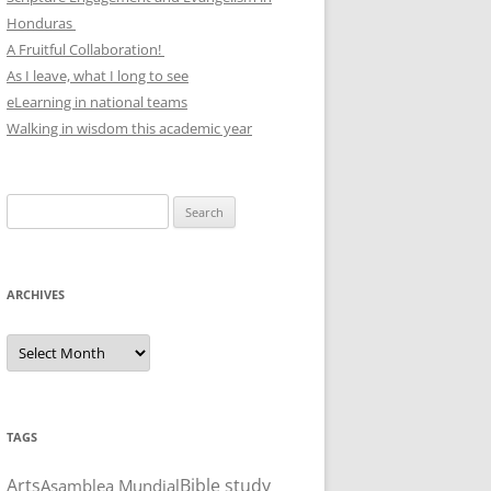
Honduras
A Fruitful Collaboration!
As I leave, what I long to see
eLearning in national teams
Walking in wisdom this academic year
Search
for:
ARCHIVES
Archives
TAGS
Arts
Bible study
Asamblea Mundial