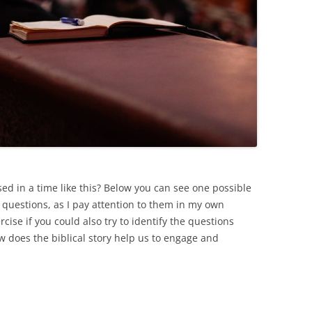
ed in a time like this? Below you can see one possible
 questions, as I pay attention to them in my own
cise if you could also try to identify the questions
w does the biblical story help us to engage and