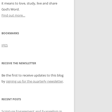
it means to love, study, live and share
God’s Word.
Find out more…
BOOKMARKS
IFES
RECEIVE THE NEWSLETTER
Be the first to receive updates to this blog
by
signing up for the quarterly newsletter
.
RECENT POSTS
Scripture Engagement and Evangelism in