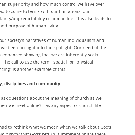
uman superiority and how much control we have over
ad to come to terms with our limitations, our
ainty/unpredictability of human life. This also leads to
and purpose of human living.
n our society’s narratives of human individualism and
have been brought into the spotlight. Our need of the
s enhanced showing that we are inherently social
he call to use the term “spatial” or “physical”
ncing” is another example of this.
gy, disciplines and community
 ask questions about the meaning of church as we
en we meet online? Has any aspect of church life
had to rethink what we mean when we talk about God’s
mic show that God’s return is imminent or are there