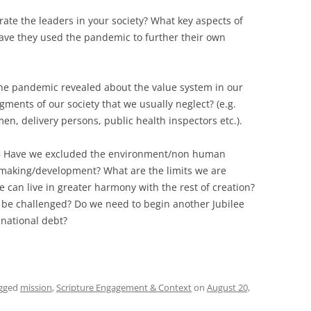
ate the leaders in your society? What key aspects of
ve they used the pandemic to further their own
he pandemic revealed about the value system in our
ments of our society that we usually neglect? (e.g.
n, delivery persons, public health inspectors etc.).
 Have we excluded the environment/non human
 making/development? What are the limits we are
e can live in greater harmony with the rest of creation?
be challenged? Do we need to begin another Jubilee
national debt?
gged
mission
,
Scripture Engagement & Context
on
August 20,