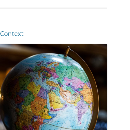
 Context