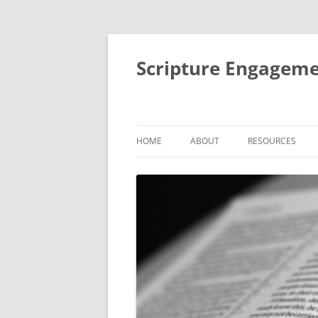
Scripture Engageme
HOME
ABOUT
RESOURCES
ABOUT
FORMACIÓN DE
PEOPLE
THEMATIC SESSI
STUDIES
AIMS AND ACTIVITIES
SMALL GROUP BI
IMPACT
RETREATS AND R
MENTORING