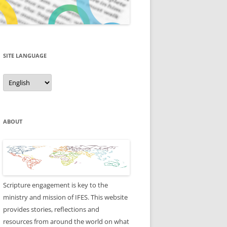
SITE LANGUAGE
Site
Language
ABOUT
Scripture engagement is key to the
ministry and mission of IFES. This website
provides stories, reflections and
resources from around the world on what