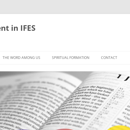
nt in IFES
Skip
to
THE WORD AMONG US
SPIRITUAL FORMATION
CONTACT
content
VELOPMENT
ABOUT
ONS AND BIBLE
UNTIL CHRIST IS FORMED IN US
LIFE-GIVING RHYTHMS
BLE STUDIES
RETREATS
EFLECTION
JOURNEYING TOGETHER