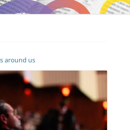
ons around us