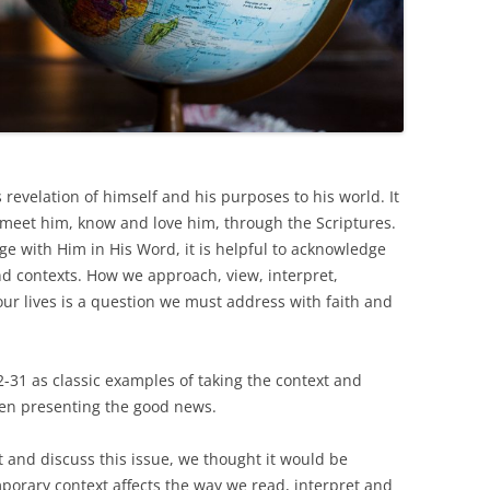
 revelation of himself and his purposes to his world. It
 meet him, know and love him, through the Scriptures.
ge with Him in His Word, it is helpful to acknowledge
nd contexts. How we approach, view, interpret,
r lives is a question we must address with faith and
22-31 as classic examples of taking the context and
hen presenting the good news.
 and discuss this issue, we thought it would be
orary context affects the way we read, interpret and