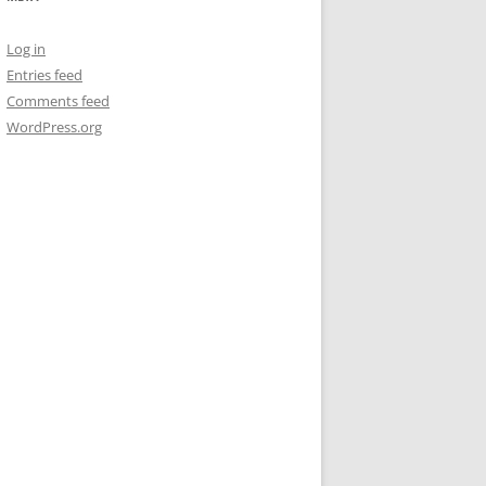
Log in
Entries feed
Comments feed
WordPress.org