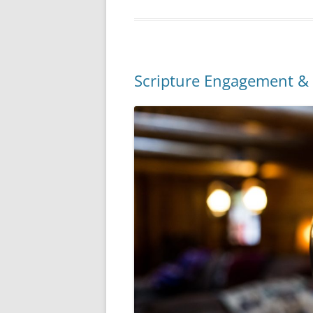
Scripture Engagement &