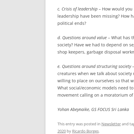
c. Crisis of leadership
– How would you r
leadership have been missing? How ha
political ends?
d. Questions around value
– What has t
society? Have we had to depend on seg
shop keepers, garbage disposal workme
e. Questions around structuring society
–
creatures when we talk about society
willing to place on ourselves so that w
What social/economic models need to 
movement calling on a moratorium of 
Yohan Abeynaike, GS FOCUS Sri Lanka
This entry was posted in
Newsletter
and ta
2020
by
Ricardo Borges
.