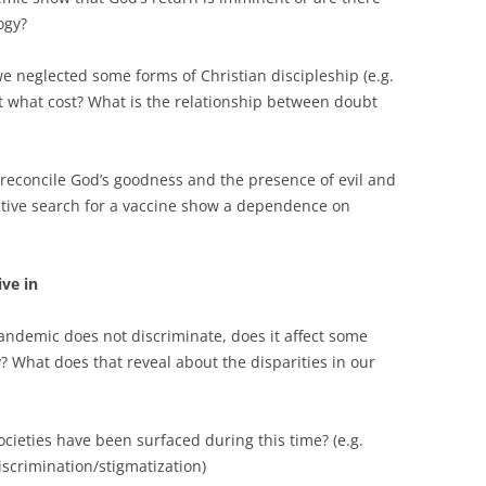
ogy?
e neglected some forms of Christian discipleship (e.g.
t what cost? What is the relationship between doubt
econcile God’s goodness and the presence of evil and
ective search for a vaccine show a dependence on
ive in
andemic does not discriminate, does it affect some
y? What does that reveal about the disparities in our
ocieties have been surfaced during this time? (e.g.
iscrimination/stigmatization)