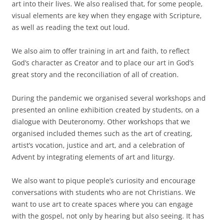
art into their lives. We also realised that, for some people,
visual elements are key when they engage with Scripture,
as well as reading the text out loud.
We also aim to offer training in art and faith, to reflect
God’s character as Creator and to place our art in God’s
great story and the reconciliation of all of creation.
During the pandemic we organised several workshops and
presented an online exhibition created by students, on a
dialogue with Deuteronomy. Other workshops that we
organised included themes such as the art of creating,
artist’s vocation, justice and art, and a celebration of
Advent by integrating elements of art and liturgy.
We also want to pique people’s curiosity and encourage
conversations with students who are not Christians. We
want to use art to create spaces where you can engage
with the gospel, not only by hearing but also seeing. It has