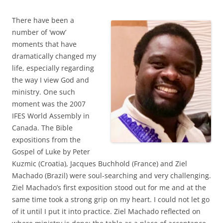
There have been a
number of ‘wow’
moments that have
dramatically changed my
life, especially regarding
the way I view God and
ministry. One such
moment was the 2007
IFES World Assembly in
Canada. The Bible
expositions from the
Gospel of Luke by Peter
Kuzmic (Croatia), Jacques Buchhold (France) and Ziel
Machado (Brazil) were soul-searching and very challenging.
Ziel Machado’s first exposition stood out for me and at the
same time took a strong grip on my heart. I could not let go
of it until I put it into practice. Ziel Machado reflected on