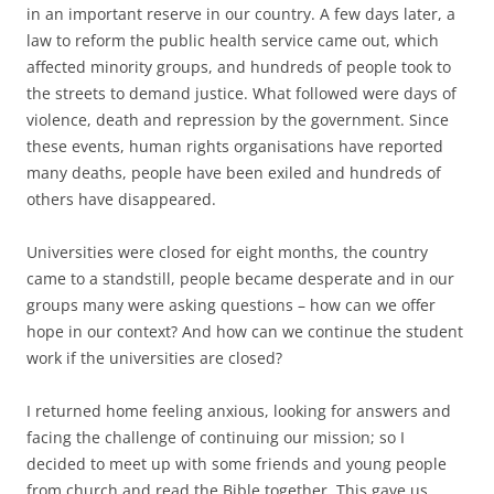
in an important reserve in our country. A few days later, a
law to reform the public health service came out, which
affected minority groups, and hundreds of people took to
the streets to demand justice. What followed were days of
violence, death and repression by the government. Since
these events, human rights organisations have reported
many deaths, people have been exiled and hundreds of
others have disappeared.
Universities were closed for eight months, the country
came to a standstill, people became desperate and in our
groups many were asking questions – how can we offer
hope in our context? And how can we continue the student
work if the universities are closed?
I returned home feeling anxious, looking for answers and
facing the challenge of continuing our mission; so I
decided to meet up with some friends and young people
from church and read the Bible together. This gave us