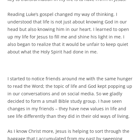
Reading Luke’s gospel changed my way of thinking. I
understood that life is not just about knowing God in our
head but also knowing him in our heart. I learned to open
up my life for Jesus to fill me and shine his light in me. I
also began to realize that it would be unfair to keep quiet
about what the Holy Spirit had done in me.
I started to notice friends around me with the same hunger
to read the Word; the topic of life and God kept popping up
in our conversations and on social media. So we gladly
decided to form a small Bible study group. I have seen
changes in my friends – they have new values in life and
see life differently than they did in their old ways of living.
As I know Christ more, Jesus is helping to sort through the
baggage that I accumulated from my past by sweeping