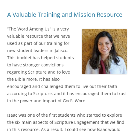
A Valuable Training and Mission Resource
“The Word Among Us” is a very
valuable resource that we have
used as part of our training for
new student leaders in Jalisco.
This booklet has helped students
to have stronger convictions
regarding Scripture and to love
the Bible more. It has also
encouraged and challenged them to live out their faith
according to Scripture, and it has encouraged them to trust
in the power and impact of God’s Word.
Isaac was one of the first students who started to explore
the six main aspects of Scripture Engagement that we find
in this resource. As a result, I could see how Isaac would