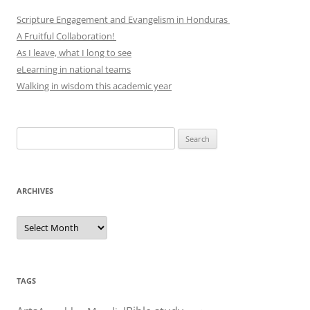
Scripture Engagement and Evangelism in Honduras
A Fruitful Collaboration!
As I leave, what I long to see
eLearning in national teams
Walking in wisdom this academic year
Search
for:
ARCHIVES
Archives
TAGS