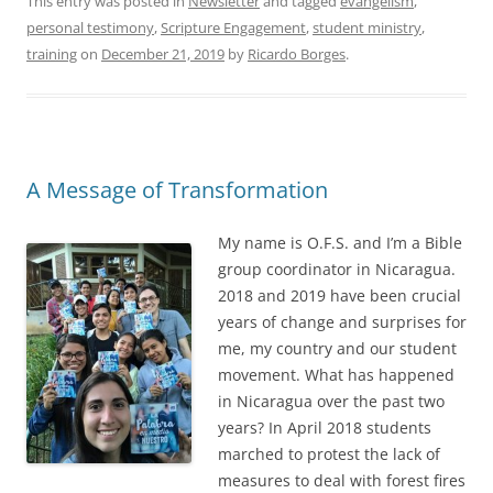
This entry was posted in
Newsletter
and tagged
evangelism
,
personal testimony
,
Scripture Engagement
,
student ministry
,
training
on
December 21, 2019
by
Ricardo Borges
.
A Message of Transformation
My name is O.F.S. and I’m a Bible
group coordinator in Nicaragua.
2018 and 2019 have been crucial
years of change and surprises for
me, my country and our student
movement. What has happened
in Nicaragua over the past two
years? In April 2018 students
marched to protest the lack of
measures to deal with forest fires