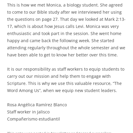
This is how we met Monica, a biology student. She agreed
to come to our Bible study after we interviewed her using
the questions on page 27. That day we looked at Mark 2:13-
17, which is about how Jesus calls Levi. Monica was very
enthusiastic and took part in the session. She went home
happy and came back the following week. She started
attending regularly throughout the whole semester and we
have been able to get to know her better over this time.
It is our responsibility as staff workers to equip students to
carry out our mission and help them to engage with
Scripture. This is why we use this valuable resource, “The
Word Among Us”, when we equip new student leaders.
Rosa Angélica Ramírez Blanco
Staff worker in Jalisco
Compañerismo estudiantil