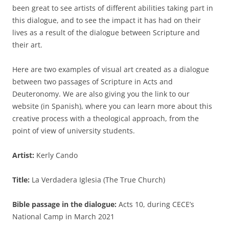
been great to see artists of different abilities taking part in
this dialogue, and to see the impact it has had on their
lives as a result of the dialogue between Scripture and
their art.
Here are two examples of visual art created as a dialogue
between two passages of Scripture in Acts and
Deuteronomy. We are also giving you the link to our
website (in Spanish), where you can learn more about this
creative process with a theological approach, from the
point of view of university students.
Artist:
Kerly Cando
Title:
La Verdadera Iglesia (The True Church)
Bible passage in the dialogue:
Acts 10, during CECE’s
National Camp in March 2021