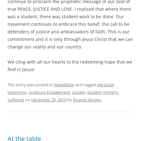
continue to proclaim the prophetic message of our God of
true PEACE, JUSTICE AND LOVE. I realised that where there
was a student, there was student work to be done. Our
movement continues to embrace this belief, the call to be
defenders of justice and ambassadors of faith. This is our
commitment and it is only through Jesus Christ that we can
change our reality and our country.
We cling with all our hearts to the redeeming hope that we
find in Jesus!
This entry was posted in
Newsletter
and tagged
personal
testimony
,
Scripture Engagement
,
society
,
student ministry
,
suffering
on
December 20, 2019
by
Ricardo Borges
.
At the table