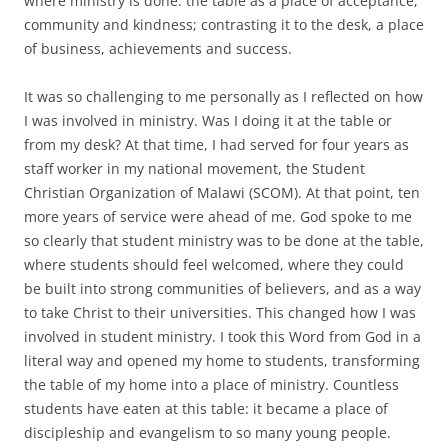
where ministry is done: the table as a place of acceptance,
community and kindness; contrasting it to the desk, a place
of business, achievements and success.
It was so challenging to me personally as I reflected on how
I was involved in ministry. Was I doing it at the table or
from my desk? At that time, I had served for four years as
staff worker in my national movement, the Student
Christian Organization of Malawi (SCOM). At that point, ten
more years of service were ahead of me. God spoke to me
so clearly that student ministry was to be done at the table,
where students should feel welcomed, where they could
be built into strong communities of believers, and as a way
to take Christ to their universities. This changed how I was
involved in student ministry. I took this Word from God in a
literal way and opened my home to students, transforming
the table of my home into a place of ministry. Countless
students have eaten at this table: it became a place of
discipleship and evangelism to so many young people.