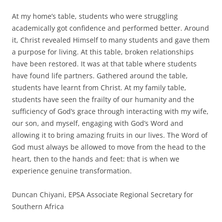
At my home’s table, students who were struggling
academically got confidence and performed better. Around
it, Christ revealed Himself to many students and gave them
a purpose for living. At this table, broken relationships
have been restored. It was at that table where students
have found life partners. Gathered around the table,
students have learnt from Christ. At my family table,
students have seen the frailty of our humanity and the
sufficiency of God’s grace through interacting with my wife,
our son, and myself, engaging with God’s Word and
allowing it to bring amazing fruits in our lives. The Word of
God must always be allowed to move from the head to the
heart, then to the hands and feet: that is when we
experience genuine transformation.
Duncan Chiyani, EPSA Associate Regional Secretary for
Southern Africa