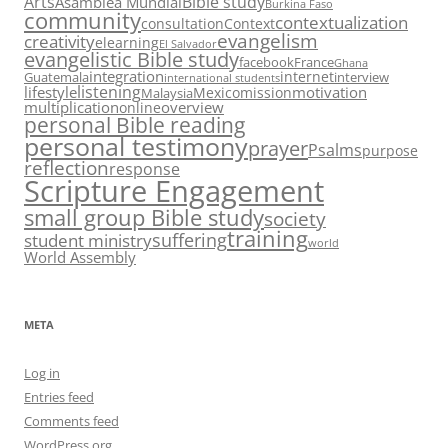
Arts
Bible study
Asamblea Mundial
Burkina Faso
community
contextualization
consultation
Context
evangelism
creativity
elearning
El Salvador
evangelistic Bible study
facebook
France
Ghana
integration
internet
Guatemala
interview
international students
listening
lifestyle
motivation
Mexico
mission
Malaysia
multiplication
overview
online
personal Bible reading
personal testimony
prayer
Psalms
purpose
reflection
response
Scripture Engagement
small group Bible study
society
training
suffering
student ministry
world
World Assembly
META
Log in
Entries feed
Comments feed
WordPress.org