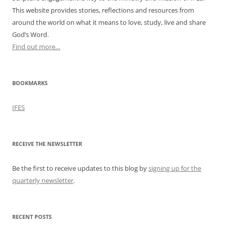
This website provides stories, reflections and resources from
around the world on what it means to love, study, live and share
God’s Word.
Find out more…
BOOKMARKS
IFES
RECEIVE THE NEWSLETTER
Be the first to receive updates to this blog by
signing up for the
quarterly newsletter
.
RECENT POSTS