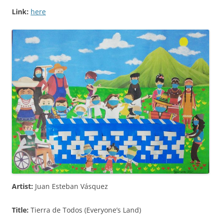
Link:
here
Artist:
Juan Esteban Vásquez
Title:
Tierra de Todos (Everyone’s Land)