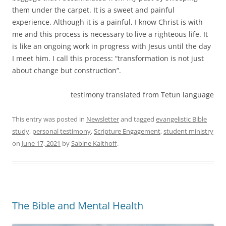
them under the carpet. It is a sweet and painful
experience. Although it is a painful, I know Christ is with
me and this process is necessary to live a righteous life. It
is like an ongoing work in progress with Jesus until the day
I meet him. I call this process: “transformation is not just
about change but construction”.
testimony translated from Tetun language
This entry was posted in
Newsletter
and tagged
evangelistic Bible
study
,
personal testimony
,
Scripture Engagement
,
student ministry
on
June 17, 2021
by
Sabine Kalthoff
.
The Bible and Mental Health