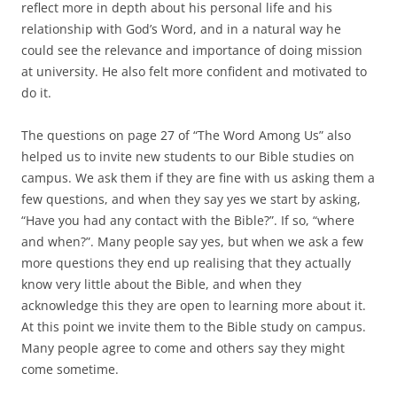
reflect more in depth about his personal life and his
relationship with God’s Word, and in a natural way he
could see the relevance and importance of doing mission
at university. He also felt more confident and motivated to
do it.
The questions on page 27 of “The Word Among Us” also
helped us to invite new students to our Bible studies on
campus. We ask them if they are fine with us asking them a
few questions, and when they say yes we start by asking,
“Have you had any contact with the Bible?”. If so, “where
and when?”. Many people say yes, but when we ask a few
more questions they end up realising that they actually
know very little about the Bible, and when they
acknowledge this they are open to learning more about it.
At this point we invite them to the Bible study on campus.
Many people agree to come and others say they might
come sometime.