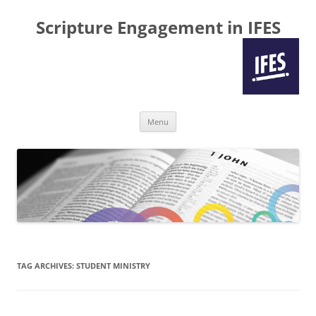
Scripture Engagement in IFES
Skip
Menu
to
content
TAG ARCHIVES:
STUDENT MINISTRY