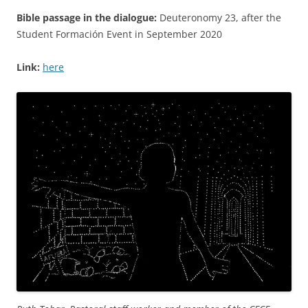
Bible passage in the dialogue:
Deuteronomy 23, after the
Student Formación Event in September 2020
Link:
here