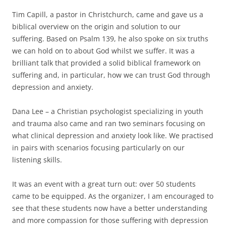
Tim Capill, a pastor in Christchurch, came and gave us a
biblical overview on the origin and solution to our
suffering. Based on Psalm 139, he also spoke on six truths
we can hold on to about God whilst we suffer. It was a
brilliant talk that provided a solid biblical framework on
suffering and, in particular, how we can trust God through
depression and anxiety.
Dana Lee – a Christian psychologist specializing in youth
and trauma also came and ran two seminars focusing on
what clinical depression and anxiety look like. We practised
in pairs with scenarios focusing particularly on our
listening skills.
It was an event with a great turn out: over 50 students
came to be equipped. As the organizer, I am encouraged to
see that these students now have a better understanding
and more compassion for those suffering with depression