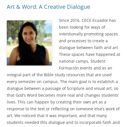
Art & Word: A Creative Dialogue
Since 2016, CECE Ecuador has
been looking for ways of
intentionally promoting spaces
and processes to create a
dialogue between faith and art.
These spaces have happened at
national camps, Student
Formación events and as an
integral part of the Bible study resources that are used
every semester on campus. The main goal is to establish a
dialogue between a passage of Scripture and visual art, so
that God’s Word becomes more real and changes students’
lives. This can happen by creating their own art as a
response to the text or reflecting on someone else’s work of
art. We noticed that it was important, and that many
students needed this dialogue and to incorporate faith and