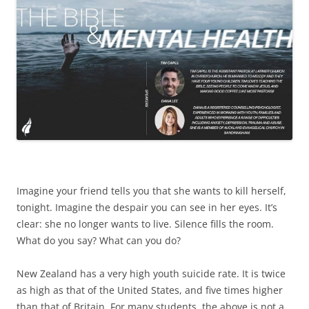
Imagine your friend tells you that she wants to kill herself,
tonight. Imagine the despair you can see in her eyes. It’s
clear: she no longer wants to live. Silence fills the room.
What do you say? What can you do?
New Zealand has a very high youth suicide rate. It is twice
as high as that of the United States, and five times higher
than that of Britain. For many students, the above is not a