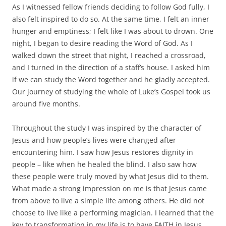
As I witnessed fellow friends deciding to follow God fully, I
also felt inspired to do so. At the same time, I felt an inner
hunger and emptiness; I felt like I was about to drown. One
night, I began to desire reading the Word of God. As I
walked down the street that night, I reached a crossroad,
and I turned in the direction of a staff’s house. I asked him
if we can study the Word together and he gladly accepted.
Our journey of studying the whole of Luke’s Gospel took us
around five months.
Throughout the study I was inspired by the character of
Jesus and how people’s lives were changed after
encountering him. I saw how Jesus restores dignity in
people – like when he healed the blind. I also saw how
these people were truly moved by what Jesus did to them.
What made a strong impression on me is that Jesus came
from above to live a simple life among others. He did not
choose to live like a performing magician. I learned that the
key to transformation in my life is to have FAITH in Jesus.