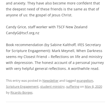
and anxiety. They have also become more confident that
the deepest need of these friends is the same as that of
anyone of us: the gospel of Jesus Christ.
Candy Grice, staff worker with TSCF New Zealand
CandyG@tscf.org.nz
Book recommendation (by Sabine Kalthoff, IFES Secretary
for Scripture Engagement): Mark Meynell, When Darkness
seems my Closest Friend – Reflections on life and ministry
with depression. The honest account of a personal journey
with very helpful general reflections. A worthwhile read.
This entry was posted in
Newsletter
and tagged
evangelism
,
Scripture Engagement
,
student ministry
,
suffering
on
May 8, 2020
by
Ricardo Borges
.