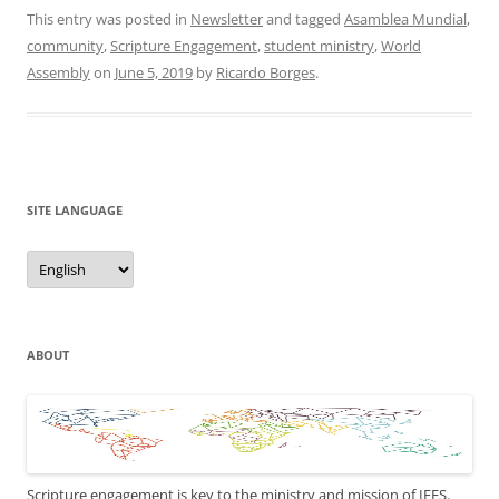
This entry was posted in
Newsletter
and tagged
Asamblea Mundial
,
community
,
Scripture Engagement
,
student ministry
,
World
Assembly
on
June 5, 2019
by
Ricardo Borges
.
SITE LANGUAGE
Site
Language
ABOUT
Scripture engagement is key to the ministry and mission of IFES.