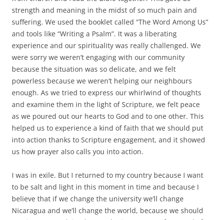
strength and meaning in the midst of so much pain and
suffering. We used the booklet called “The Word Among Us”
and tools like “Writing a Psalm”. It was a liberating
experience and our spirituality was really challenged. We
were sorry we weren’t engaging with our community
because the situation was so delicate, and we felt
powerless because we weren’t helping our neighbours
enough. As we tried to express our whirlwind of thoughts
and examine them in the light of Scripture, we felt peace
as we poured out our hearts to God and to one other. This
helped us to experience a kind of faith that we should put
into action thanks to Scripture engagement, and it showed
us how prayer also calls you into action.
I was in exile. But I returned to my country because I want
to be salt and light in this moment in time and because I
believe that if we change the university we’ll change
Nicaragua and we’ll change the world, because we should