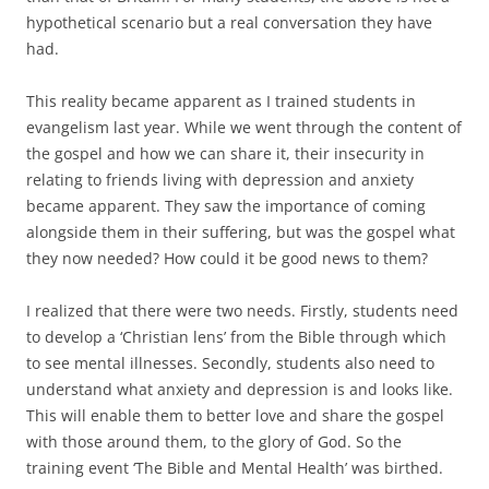
hypothetical scenario but a real conversation they have
had.
This reality became apparent as I trained students in
evangelism last year. While we went through the content of
the gospel and how we can share it, their insecurity in
relating to friends living with depression and anxiety
became apparent. They saw the importance of coming
alongside them in their suffering, but was the gospel what
they now needed? How could it be good news to them?
I realized that there were two needs. Firstly, students need
to develop a ‘Christian lens’ from the Bible through which
to see mental illnesses. Secondly, students also need to
understand what anxiety and depression is and looks like.
This will enable them to better love and share the gospel
with those around them, to the glory of God. So the
training event ‘The Bible and Mental Health’ was birthed.