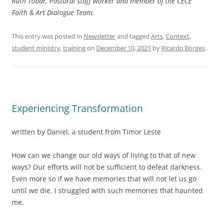
Ruth Tobar, Pastoral staff worker and member of the CECE
Faith & Art Dialogue Team.
This entry was posted in
Newsletter
and tagged
Arts
,
Context
,
student ministry
,
training
on
December 10, 2021
by
Ricardo Borges
.
Experiencing Transformation
written by Daniel, a student from Timor Leste
How can we change our old ways of living to that of new
ways? Our efforts will not be sufficient to defeat darkness.
Even more so if we have memories that will not let us go
until we die. I struggled with such memories that haunted
me.