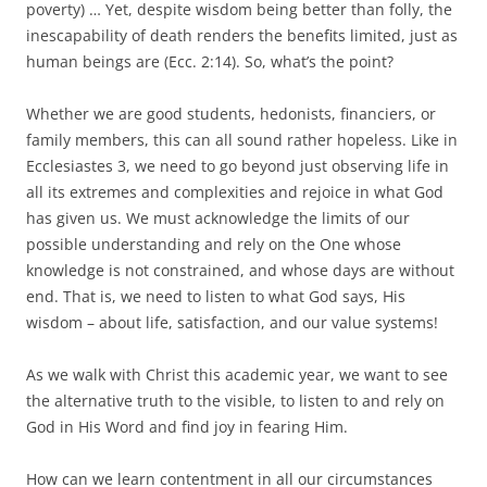
poverty) … Yet, despite wisdom being better than folly, the
inescapability of death renders the benefits limited, just as
human beings are (Ecc. 2:14). So, what’s the point?
Whether we are good students, hedonists, financiers, or
family members, this can all sound rather hopeless. Like in
Ecclesiastes 3, we need to go beyond just observing life in
all its extremes and complexities and rejoice in what God
has given us. We must acknowledge the limits of our
possible understanding and rely on the One whose
knowledge is not constrained, and whose days are without
end. That is, we need to listen to what God says, His
wisdom – about life, satisfaction, and our value systems!
As we walk with Christ this academic year, we want to see
the alternative truth to the visible, to listen to and rely on
God in His Word and find joy in fearing Him.
How can we learn contentment in all our circumstances