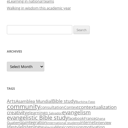
eLearning in national teams
Walking in wisdom this academic year
Search
for:
ARCHIVES
Archives
TAGS
Arts
Bible study
Asamblea Mundial
Burkina Faso
community
contextualization
consultation
Context
evangelism
creativity
elearning
El Salvador
evangelistic Bible study
facebook
France
Ghana
integration
internet
Guatemala
interview
international students
listening
lifestyle
motivation
Mexico
mission
Malaysia