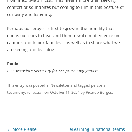
from me…’ (Matt 11:28)? This means more than seeking
comfort or soundbites but coming to Him in this posture of
curiosity and listening.
Perhaps our prayer is first to grow in the humility that
opens our ears to hear and then to walk in obedience on
campus and in our families… as well as to share what we
are seeing and learning…
Paula
IFES Associate Secretary for Scripture Engagement
This entry was posted in
Newsletter
and tagged
personal
testimony
,
reflection
on
October 11, 2024
by
Ricardo Borges
.
Post
←
More Please!
eLearning in national teams