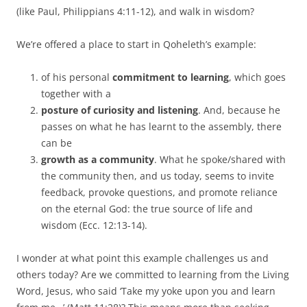
(like Paul, Philippians 4:11-12), and walk in wisdom?
We’re offered a place to start in Qoheleth’s example:
of his personal
commitment to learning
, which goes
together with a
posture of curiosity and listening
. And, because he
passes on what he has learnt to the assembly, there
can be
growth as a community
. What he spoke/shared with
the community then, and us today, seems to invite
feedback, provoke questions, and promote reliance
on the eternal God: the true source of life and
wisdom (Ecc. 12:13-14).
I wonder at what point this example challenges us and
others today? Are we committed to learning from the Living
Word, Jesus, who said ‘Take my yoke upon you and learn