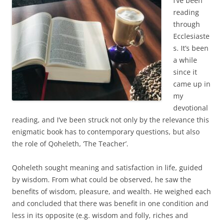
I’ve been
reading
through
Ecclesiaste
s. It’s been
a while
since it
came up in
my
devotional
reading, and I’ve been struck not only by the relevance this
enigmatic book has to contemporary questions, but also
the role of Qoheleth, ‘The Teacher’.
Qoheleth sought meaning and satisfaction in life, guided
by wisdom. From what could be observed, he saw the
benefits of wisdom, pleasure, and wealth. He weighed each
and concluded that there was benefit in one condition and
less in its opposite (e.g. wisdom and folly, riches and