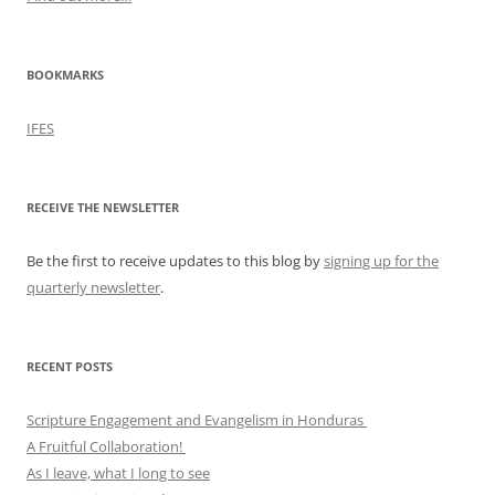
BOOKMARKS
IFES
RECEIVE THE NEWSLETTER
Be the first to receive updates to this blog by
signing up for the
quarterly newsletter
.
RECENT POSTS
Scripture Engagement and Evangelism in Honduras
A Fruitful Collaboration!
As I leave, what I long to see