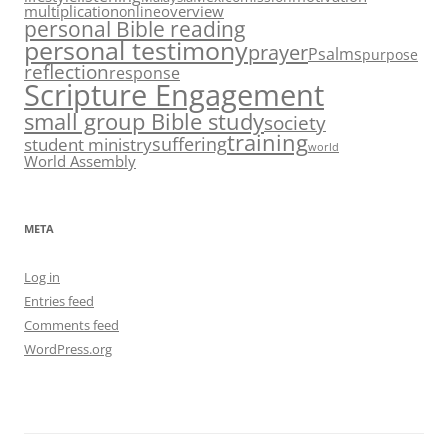
multiplication
overview
online
personal Bible reading
personal testimony
prayer
Psalms
purpose
reflection
response
Scripture Engagement
small group Bible study
society
training
suffering
student ministry
world
World Assembly
META
Log in
Entries feed
Comments feed
WordPress.org