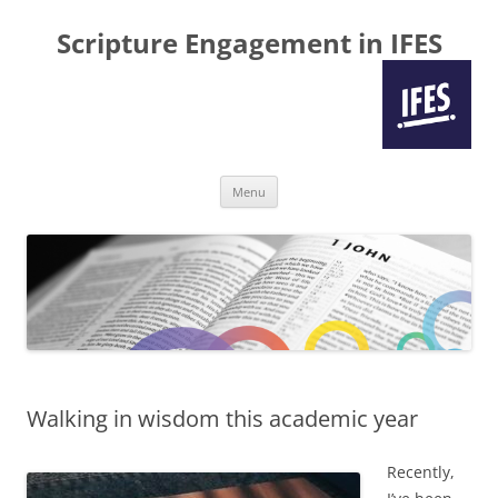
Scripture Engagement in IFES
Skip
Menu
to
content
Walking in wisdom this academic year
Recently,