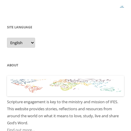
navigation
→
SITE LANGUAGE
Site
Language
ABOUT
Scripture engagement is key to the ministry and mission of IFES.
This website provides stories, reflections and resources from
around the world on what it means to love, study, live and share
God’s Word.
Find out more…