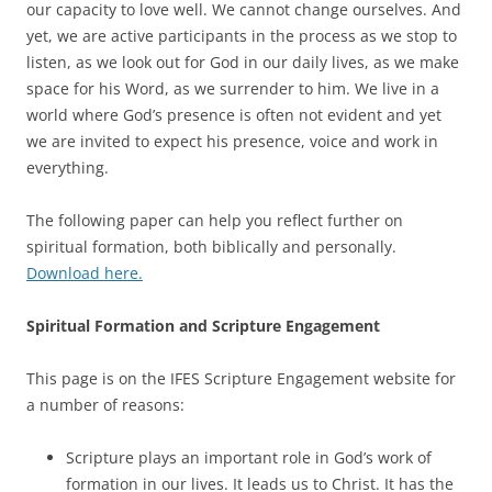
our capacity to love well. We cannot change ourselves. And
yet, we are active participants in the process as we stop to
listen, as we look out for God in our daily lives, as we make
space for his Word, as we surrender to him. We live in a
world where God’s presence is often not evident and yet
we are invited to expect his presence, voice and work in
everything.
The following paper can help you reflect further on
spiritual formation, both biblically and personally.
Download here.
Spiritual Formation and Scripture Engagement
This page is on the IFES Scripture Engagement website for
a number of reasons:
Scripture plays an important role in God’s work of
formation in our lives. It leads us to Christ. It has the