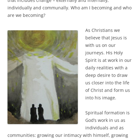
that includes change – externally and internally;
individually and communally. Who am I becoming and who
are we becoming?
As Christians we
believe that Jesus is
with us on our
journeys. His Holy
Spirit is at work in our
daily realities with a
deep desire to draw
us closer into the life
of Christ and form us
into his image.
Spiritual formation is
God’s work in us as
individuals and as
communities: growing our intimacy with himself, growing