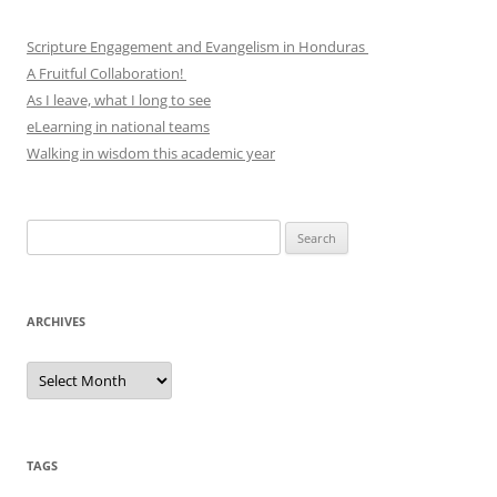
Scripture Engagement and Evangelism in Honduras
A Fruitful Collaboration!
As I leave, what I long to see
eLearning in national teams
Walking in wisdom this academic year
Search
for:
ARCHIVES
Archives
TAGS