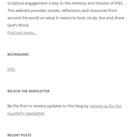
Scripture engagement is key to the ministry and mission of IFES.
This website provides stories, reflections and resources from
around the world on what it means to love, study, live and share
God’s Word.
Find out more…
BOOKMARKS
IFES
RECEIVE THE NEWSLETTER
Be the first to receive updates to this blog by
signing up for the
quarterly newsletter
.
RECENT POSTS