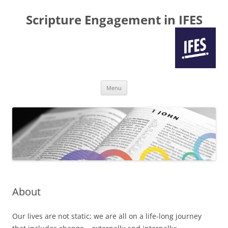
Scripture Engagement in IFES
Skip
Menu
to
content
About
Our lives are not static; we are all on a life-long journey