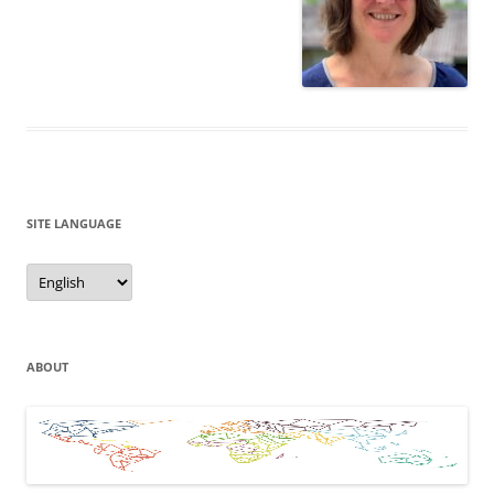
SITE LANGUAGE
Site
Language
ABOUT