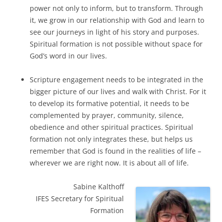
power not only to inform, but to transform. Through
it, we grow in our relationship with God and learn to
see our journeys in light of his story and purposes.
Spiritual formation is not possible without space for
God’s word in our lives.
Scripture engagement needs to be integrated in the
bigger picture of our lives and walk with Christ. For it
to develop its formative potential, it needs to be
complemented by prayer, community, silence,
obedience and other spiritual practices. Spiritual
formation not only integrates these, but helps us
remember that God is found in the realities of life –
wherever we are right now. It is about all of life.
Sabine Kalthoff
IFES Secretary for Spiritual
Formation