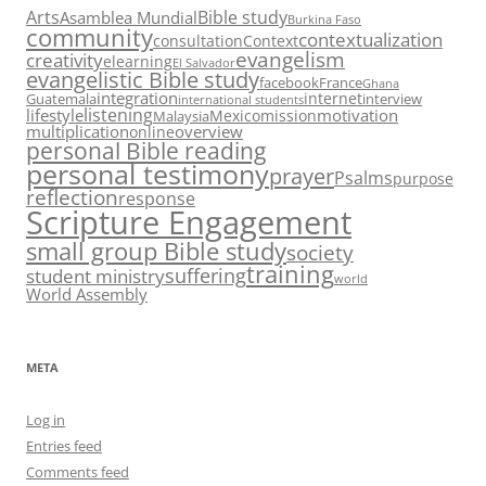
Arts
Bible study
Asamblea Mundial
Burkina Faso
community
contextualization
consultation
Context
evangelism
creativity
elearning
El Salvador
evangelistic Bible study
facebook
France
Ghana
integration
internet
Guatemala
interview
international students
listening
lifestyle
motivation
Mexico
mission
Malaysia
multiplication
overview
online
personal Bible reading
personal testimony
prayer
Psalms
purpose
reflection
response
Scripture Engagement
small group Bible study
society
training
suffering
student ministry
world
World Assembly
META
Log in
Entries feed
Comments feed