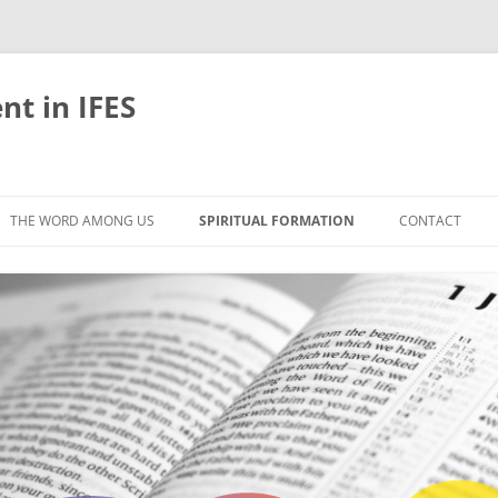
nt in IFES
Skip
to
THE WORD AMONG US
SPIRITUAL FORMATION
CONTACT
content
VELOPMENT
ABOUT
ONS AND BIBLE
UNTIL CHRIST IS FORMED IN US
LIFE-GIVING RHYTHMS
BLE STUDIES
RETREATS
EFLECTION
JOURNEYING TOGETHER