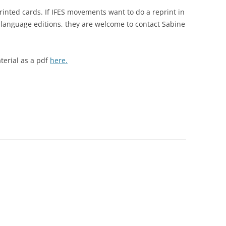
printed cards. If IFES movements want to do a reprint in
 language editions, they are welcome to contact Sabine
terial as a pdf
here.