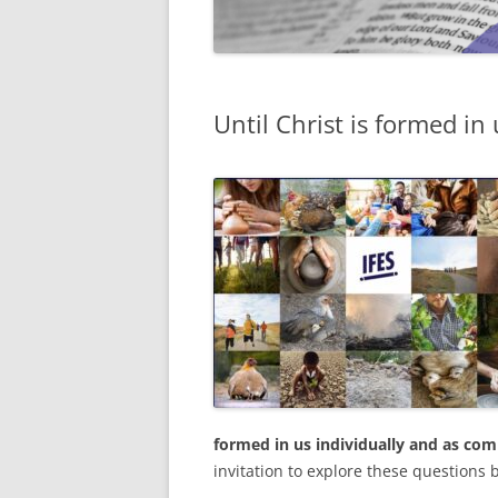
Until Christ is formed in 
formed in us individually and as c
invitation to explore these questions 