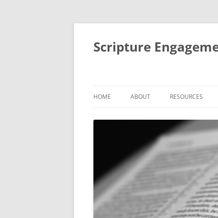
Scripture Engageme
HOME
ABOUT
RESOURCES
ABOUT
FORMACIÓN DE
PEOPLE
THEMATIC SESSI
STUDIES
AIMS AND ACTIVITIES
SMALL GROUP BI
IMPACT
RETREATS AND R
MENTORING