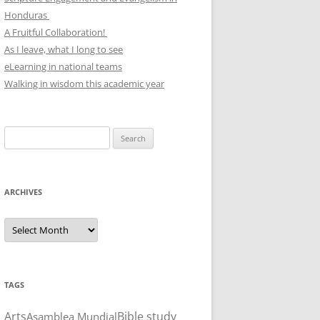
Honduras
A Fruitful Collaboration!
As I leave, what I long to see
eLearning in national teams
Walking in wisdom this academic year
Search
for:
ARCHIVES
Archives
TAGS
Arts
Bible study
Asamblea Mundial