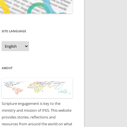
SITE LANGUAGE
Site
Language
ABOUT
Scripture engagement is key to the
ministry and mission of IFES. This website
provides stories, reflections and
resources from around the world on what