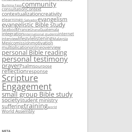
community
Burkina Faso
consultation
Context
contextualization
creativity
evangelism
elearning
El Salvador
evangelistic Bible study
facebook
France
Guatemala
Ghana
integration
internet
international students
listening
lifestyle
interview
Malaysia
motivation
Mexico
mission
multiplication
overview
online
personal Bible reading
personal testimony
prayer
Psalms
purpose
reflection
response
Scripture
Engagement
small group Bible study
society
student ministry
training
suffering
world
World Assembly
META