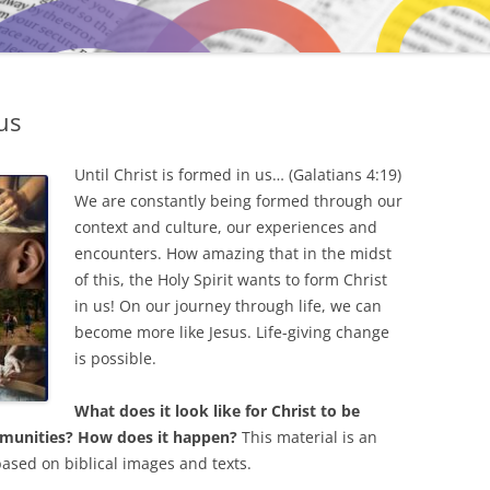
us
Until Christ is formed in us… (Galatians 4:19)
We are constantly being formed through our
context and culture, our experiences and
encounters. How amazing that in the midst
of this, the Holy Spirit wants to form Christ
in us! On our journey through life, we can
become more like Jesus. Life-giving change
is possible.
What does it look like for Christ to be
ommunities? How does it happen?
This material is an
based on biblical images and texts.