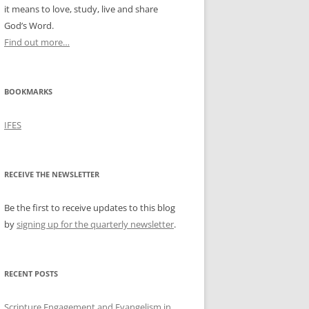
it means to love, study, live and share
God’s Word.
Find out more…
BOOKMARKS
IFES
RECEIVE THE NEWSLETTER
Be the first to receive updates to this blog
by
signing up for the quarterly newsletter
.
RECENT POSTS
Scripture Engagement and Evangelism in