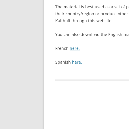
The material is best used as a set of 
their country/region or produce other
Kalthoff through this website.
You can also download the English ma
French
here.
Spanish
here.