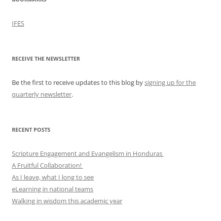
IFES
RECEIVE THE NEWSLETTER
Be the first to receive updates to this blog by
signing up for the
quarterly newsletter
.
RECENT POSTS
Scripture Engagement and Evangelism in Honduras
A Fruitful Collaboration!
As I leave, what I long to see
eLearning in national teams
Walking in wisdom this academic year