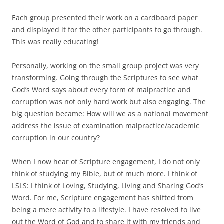
Each group presented their work on a cardboard paper
and displayed it for the other participants to go through.
This was really educating!
Personally, working on the small group project was very
transforming. Going through the Scriptures to see what
God’s Word says about every form of malpractice and
corruption was not only hard work but also engaging. The
big question became: How will we as a national movement
address the issue of examination malpractice/academic
corruption in our country?
When I now hear of Scripture engagement, I do not only
think of studying my Bible, but of much more. I think of
LSLS: I think of Loving, Studying, Living and Sharing God’s
Word. For me, Scripture engagement has shifted from
being a mere activity to a lifestyle. I have resolved to live
out the Word of God and to share it with my friends and