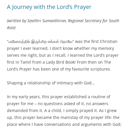
A Journey with the Lord’s Prayer
(written by Savithri Sumanthiran, Regional Secretary for South
Asia)
“பரலோகத்தில் இருக்கிற எங்கள் பிதாவே” was the first Christian
prayer I ever learned. I don’t know whether my memory
serves me right, but as I recall, I learned the Lord’s prayer
first in Tamil from a Lady Bird Book! From then on The
Lord’s Prayer has been one of my favourite scriptures.
Shaping a relationship of intimacy with God…
In my early years, this prayer established a routine of
prayer for me – no questions asked of it, no answers
demanded from it. A a child, I simply prayed it. As I grew
up, this prayer became the mainstay of my prayer life: the
place where I have conversations and arguments with God;