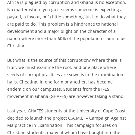
Africa is plagued by corruption and Ghana is no exception.
No matter where you go it seems someone is expecting a
pay-off, a favour, or ‘a little something’ just to do what they
are paid to do. This problem is a hindrance to national
development and a major blight on the character of a
nation where more than 60% of the population claim to be
Christian.
But what is the source of this corruption? Where there is
fruit, we must examine the root, and one place where
seeds of corrupt practices are sown is in the examination
halls. Cheating, in one form or another, has become
endemic on our campuses. Students from the IFES
movement in Ghana (GHAFES) are however taking a stand.
Last year, GHAFES students at the University of Cape Coast
decided to launch the project C.A.M.E. – Campaign Against
Malpractice in Examination. This campaign focuses on
Christian students, many of whom have bought into the