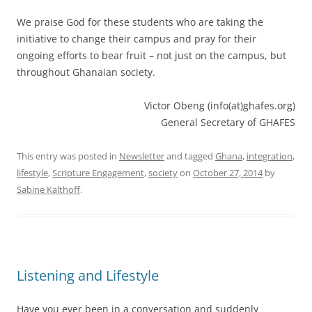
We praise God for these students who are taking the
initiative to change their campus and pray for their
ongoing efforts to bear fruit – not just on the campus, but
throughout Ghanaian society.
Victor Obeng (info(at)ghafes.org)
General Secretary of GHAFES
This entry was posted in
Newsletter
and tagged
Ghana
,
integration
,
lifestyle
,
Scripture Engagement
,
society
on
October 27, 2014
by
Sabine Kalthoff
.
Listening and Lifestyle
Have you ever been in a conversation and suddenly