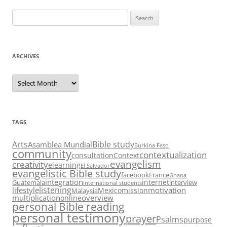
Search
for:
ARCHIVES
Archives
TAGS
Arts
Bible study
Asamblea Mundial
Burkina Faso
community
contextualization
consultation
Context
evangelism
creativity
elearning
El Salvador
evangelistic Bible study
facebook
France
Ghana
integration
internet
Guatemala
interview
international students
listening
lifestyle
motivation
Mexico
mission
Malaysia
multiplication
overview
online
personal Bible reading
personal testimony
prayer
Psalms
purpose