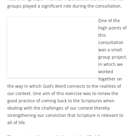
groups played a significant role during the consultation.
One of the
high points of
this
consultation
was a small
group project,
in which we
worked
together on
the way in which God’s Word connects to the realities of
our context. One aim of this exercise was to renew the
good practice of coming back to the Scriptures when
dealing with the challenges of our context thereby
strengthening our conviction that Scripture is relevant to
all of life.