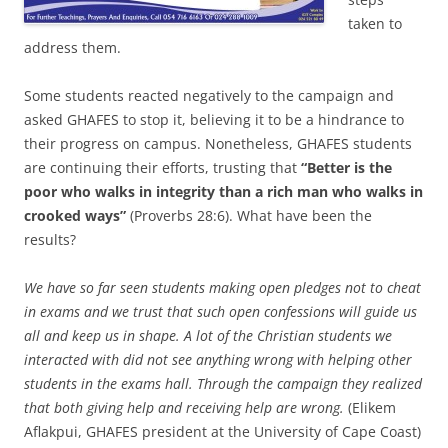
taken to
address them.
Some students reacted negatively to the campaign and
asked GHAFES to stop it, believing it to be a hindrance to
their progress on campus. Nonetheless, GHAFES students
are continuing their efforts, trusting that
“Better is the
poor who walks in integrity than a rich man who walks in
crooked ways”
(Proverbs 28:6). What have been the
results?
We have so far seen students making open pledges not to cheat
in exams and we trust that such open confessions will guide us
all and keep us in shape. A lot of the Christian students we
interacted with did not see anything wrong with helping other
students in the exams hall. Through the campaign they realized
that both giving help and receiving help are wrong.
(Elikem
Aflakpui, GHAFES president at the University of Cape Coast)