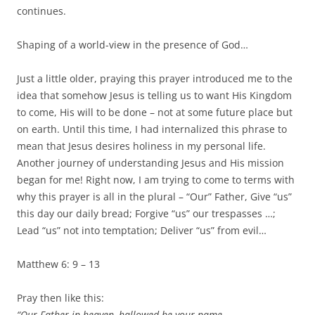
continues.
Shaping of a world-view in the presence of God…
Just a little older, praying this prayer introduced me to the
idea that somehow Jesus is telling us to want His Kingdom
to come, His will to be done – not at some future place but
on earth. Until this time, I had internalized this phrase to
mean that Jesus desires holiness in my personal life.
Another journey of understanding Jesus and His mission
began for me! Right now, I am trying to come to terms with
why this prayer is all in the plural – “Our” Father, Give “us”
this day our daily bread; Forgive “us” our trespasses …;
Lead “us” not into temptation; Deliver “us” from evil…
Matthew 6: 9 – 13
Pray then like this:
“Our Father in heaven, hallowed be your name.