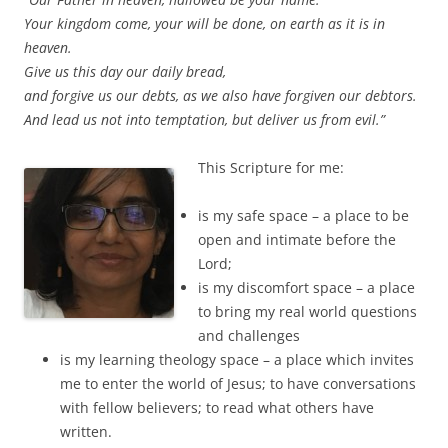
Your kingdom come, your will be done, on earth as it is in
heaven.
Give us this day our daily bread,
and forgive us our debts, as we also have forgiven our debtors.
And lead us not into temptation, but deliver us from evil.”
This Scripture for me:
is my safe space – a place to be
open and intimate before the
Lord;
is my discomfort space – a place
to bring my real world questions
and challenges
is my learning theology space – a place which invites
me to enter the world of Jesus; to have conversations
with fellow believers; to read what others have
written.