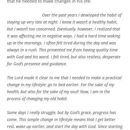
that he needed to make changes in his life:
Over the past years I developed the habit of
staying up very late at night. I knew it wasn’t a healthy habit,
but I wasn’t too concerned. Eventually, however, I realized that
it was affecting me in negative ways. I had a hard time waking
up in the mornings. I often felt tired during the day and was
always in a rush. This prevented me from having quality time
with God and his word. I felt tired, but also restless, desperate
for God’s presence and guidance.
The Lord made it clear to me that I needed to make a practical
change in my lifestyle: go to bed earlier. For the sake of my
health, but also for the sake of my soul! Now, I am in the
process of changing my old habit.
Some days I really struggle, but by God’s grace, progress has
come. This simple change in lifestyle means that I get better
rest, wake up earlier, and start the day with God. Since starting