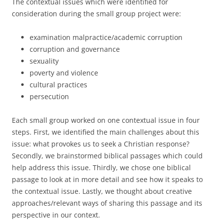
The contextual issues which were identified for
consideration during the small group project were:
examination malpractice/academic corruption
corruption and governance
sexuality
poverty and violence
cultural practices
persecution
Each small group worked on one contextual issue in four
steps. First, we identified the main challenges about this
issue: what provokes us to seek a Christian response?
Secondly, we brainstormed biblical passages which could
help address this issue. Thirdly, we chose one biblical
passage to look at in more detail and see how it speaks to
the contextual issue. Lastly, we thought about creative
approaches/relevant ways of sharing this passage and its
perspective in our context.