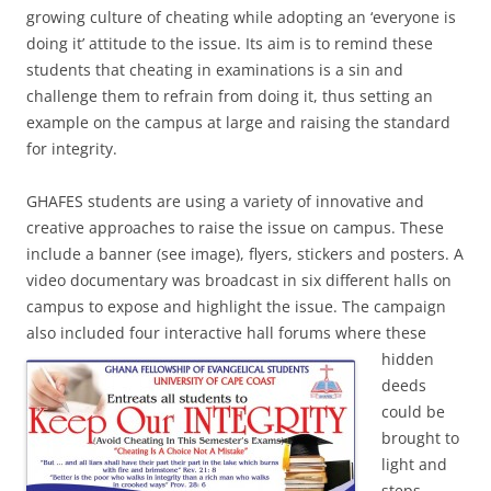
growing culture of cheating while adopting an ‘everyone is
doing it’ attitude to the issue. Its aim is to remind these
students that cheating in examinations is a sin and
challenge them to refrain from doing it, thus setting an
example on the campus at large and raising the standard
for integrity.
GHAFES students are using a variety of innovative and
creative approaches to raise the issue on campus. These
include a banner (see image), flyers, stickers and posters. A
video documentary was broadcast in six different halls on
campus to expose and highlight the issue. The campaign
also included four interactive hall forums where these
hidden
deeds
could be
brought to
light and
steps