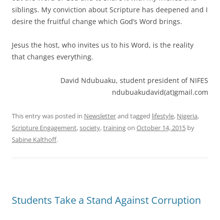
siblings. My conviction about Scripture has deepened and I
desire the fruitful change which God’s Word brings.
Jesus the host, who invites us to his Word, is the reality
that changes everything.
David Ndubuaku, student president of NIFES
ndubuakudavid(at)gmail.com
This entry was posted in
Newsletter
and tagged
lifestyle
,
Nigeria
,
Scripture Engagement
,
society
,
training
on
October 14, 2015
by
Sabine Kalthoff
.
Students Take a Stand Against Corruption