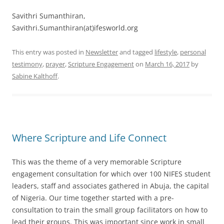
Savithri Sumanthiran,
Savithri.Sumanthiran(at)ifesworld.org
This entry was posted in
Newsletter
and tagged
lifestyle
,
personal
testimony
,
prayer
,
Scripture Engagement
on
March 16, 2017
by
Sabine Kalthoff
.
Where Scripture and Life Connect
This was the theme of a very memorable Scripture
engagement consultation for which over 100 NIFES student
leaders, staff and associates gathered in Abuja, the capital
of Nigeria. Our time together started with a pre-
consultation to train the small group facilitators on how to
lead their groups. This was important since work in small