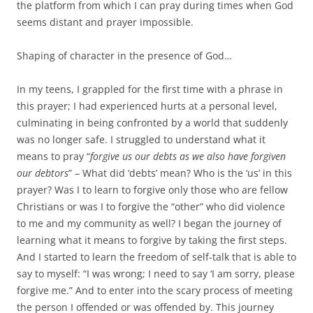
the platform from which I can pray during times when God
seems distant and prayer impossible.
Shaping of character in the presence of God…
In my teens, I grappled for the first time with a phrase in
this prayer; I had experienced hurts at a personal level,
culminating in being confronted by a world that suddenly
was no longer safe. I struggled to understand what it
means to pray “
forgive us our debts as we also have forgiven
our debtors
” – What did ‘debts’ mean? Who is the ‘us’ in this
prayer? Was I to learn to forgive only those who are fellow
Christians or was I to forgive the “other” who did violence
to me and my community as well? I began the journey of
learning what it means to forgive by taking the first steps.
And I started to learn the freedom of self-talk that is able to
say to myself: “I was wrong; I need to say ‘I am sorry, please
forgive me.” And to enter into the scary process of meeting
the person I offended or was offended by. This journey