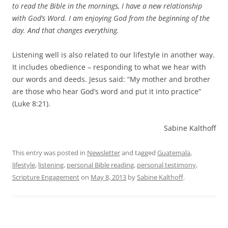
to read the Bible in the mornings, I have a new relationship
with God’s Word. I am enjoying God from the beginning of the
day. And that changes everything.
Listening well is also related to our lifestyle in another way.
It includes obedience – responding to what we hear with
our words and deeds. Jesus said: “My mother and brother
are those who hear God’s word and put it into practice”
(Luke 8:21).
Sabine Kalthoff
This entry was posted in
Newsletter
and tagged
Guatemala
,
lifestyle
,
listening
,
personal Bible reading
,
personal testimony
,
Scripture Engagement
on
May 8, 2013
by
Sabine Kalthoff
.