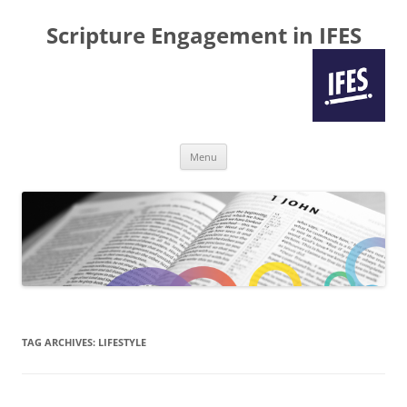
Scripture Engagement in IFES
Skip
Menu
to
content
TAG ARCHIVES:
LIFESTYLE