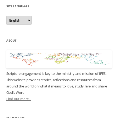
SITE LANGUAGE
Site
Language
ABOUT
Scripture engagement is key to the ministry and mission of IFES.
This website provides stories, reflections and resources from
around the world on what it means to love, study, live and share
God’s Word.
Find out more…
BOOKMARKS