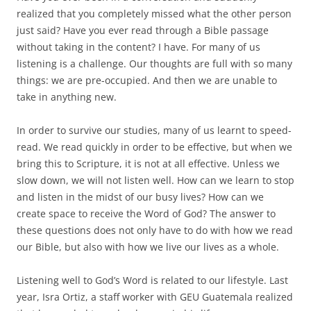
realized that you completely missed what the other person
just said? Have you ever read through a Bible passage
without taking in the content? I have. For many of us
listening is a challenge. Our thoughts are full with so many
things: we are pre-occupied. And then we are unable to
take in anything new.
In order to survive our studies, many of us learnt to speed-
read. We read quickly in order to be effective, but when we
bring this to Scripture, it is not at all effective. Unless we
slow down, we will not listen well. How can we learn to stop
and listen in the midst of our busy lives? How can we
create space to receive the Word of God? The answer to
these questions does not only have to do with how we read
our Bible, but also with how we live our lives as a whole.
Listening well to God’s Word is related to our lifestyle. Last
year, Isra Ortiz, a staff worker with GEU Guatemala realized