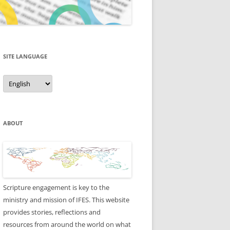
SITE LANGUAGE
Site
Language
ABOUT
Scripture engagement is key to the
ministry and mission of IFES. This website
provides stories, reflections and
resources from around the world on what