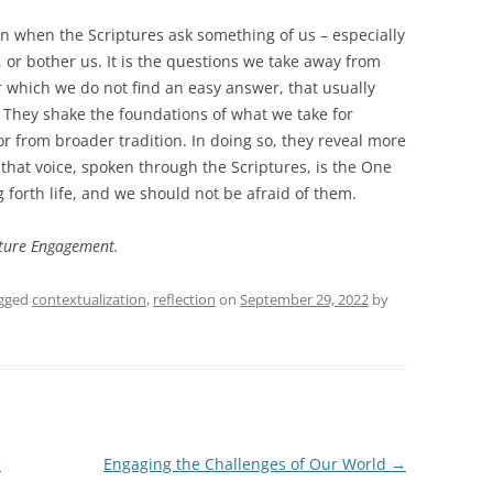
on when the Scriptures ask something of us – especially
 or bother us. It is the questions we take away from
r which we do not find an easy answer, that usually
 They shake the foundations of what we take for
r from broader tradition. In doing so, they reveal more
d that voice, spoken through the Scriptures, is the One
 forth life, and we should not be afraid of them.
ipture Engagement.
gged
contextualization
,
reflection
on
September 29, 2022
by
e
Engaging the Challenges of Our World
→