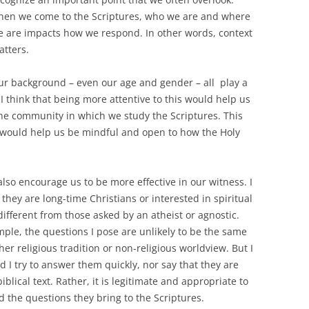
hen we come to the Scriptures, who we are and where
e are impacts how we respond. In other words, context
tters.
ur background – even our age and gender – all play a
 think that being more attentive to this would help us
 the community in which we study the Scriptures. This
s would help us be mindful and open to how the Holy
lso encourage us to be more effective in our witness. I
they are long-time Christians or interested in spiritual
different from those asked by an atheist or agnostic.
ample, the questions I pose are unlikely to be the same
r religious tradition or non-religious worldview. But I
 I try to answer them quickly, nor say that they are
iblical text. Rather, it is legitimate and appropriate to
d the questions they bring to the Scriptures.