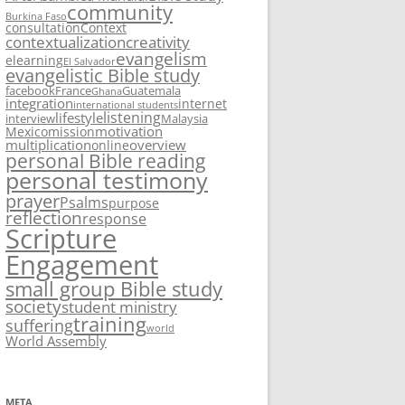
community
Burkina Faso
consultation
Context
contextualization
creativity
evangelism
elearning
El Salvador
evangelistic Bible study
facebook
France
Guatemala
Ghana
integration
internet
international students
listening
lifestyle
interview
Malaysia
motivation
Mexico
mission
multiplication
overview
online
personal Bible reading
personal testimony
prayer
Psalms
purpose
reflection
response
Scripture
Engagement
small group Bible study
society
student ministry
training
suffering
world
World Assembly
META