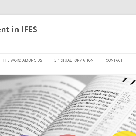
nt in IFES
Skip
to
THE WORD AMONG US
SPIRITUAL FORMATION
CONTACT
content
VELOPMENT
ABOUT
ONS AND BIBLE
UNTIL CHRIST IS FORMED IN US
LIFE-GIVING RHYTHMS
BLE STUDIES
RETREATS
EFLECTION
JOURNEYING TOGETHER