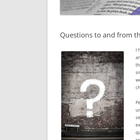
Questions to and from th
I 
an
th
sm
we
c
Pe
un
se
ex
qu
re