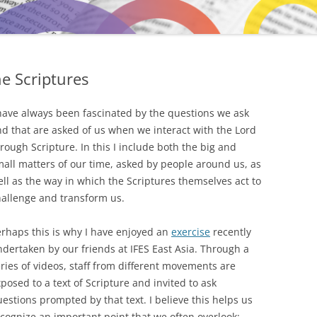
e Scriptures
have always been fascinated by the questions we ask
d that are asked of us when we interact with the Lord
rough Scripture. In this I include both the big and
all matters of our time, asked by people around us, as
ll as the way in which the Scriptures themselves act to
hallenge and transform us.
rhaps this is why I have enjoyed an
exercise
recently
dertaken by our friends at IFES East Asia. Through a
ries of videos, staff from different movements are
posed to a text of Scripture and invited to ask
estions prompted by that text. I believe this helps us
cognize an important point that we often overlook: