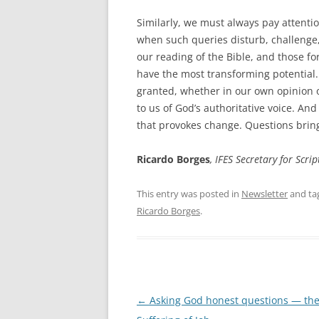
Similarly, we must always pay attenti
when such queries disturb, challenge,
our reading of the Bible, and those fo
have the most transforming potential.
granted, whether in our own opinion o
to us of God’s authoritative voice. An
that provokes change. Questions bring
Ricardo Borges
, IFES Secretary for Scr
This entry was posted in
Newsletter
and ta
Ricardo Borges
.
Post
←
Asking God honest questions — th