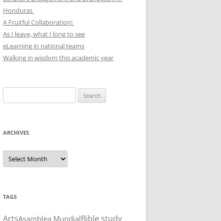
Honduras
A Fruitful Collaboration!
As I leave, what I long to see
eLearning in national teams
Walking in wisdom this academic year
Search
for:
ARCHIVES
Archives
TAGS
Arts
Bible study
Asamblea Mundial