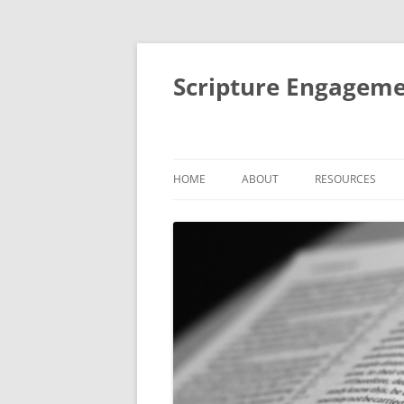
Scripture Engageme
HOME
ABOUT
RESOURCES
ABOUT
FORMACIÓN DE
PEOPLE
THEMATIC SESSI
STUDIES
AIMS AND ACTIVITIES
SMALL GROUP BI
IMPACT
RETREATS AND R
MENTORING