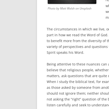
w
Photo by Matt Walsh on Unsplash
w
ma
The circumstances in which we live, o
part in how we read the Word of God. I
to benefit more from the diversity of
variety of perspectives and question
Spirit speaks his Word.
Being attentive to these nuances can a
believe that religious people, whether 
matters, ask questions that are quite 
When I study the biblical text, for ex
as those asked by someone from anothe
should not ignore them; neither should
not asking the “right” question of the b
listen carefully and seek to understan