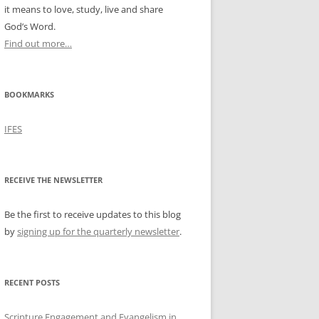
it means to love, study, live and share
God’s Word.
Find out more…
BOOKMARKS
IFES
RECEIVE THE NEWSLETTER
Be the first to receive updates to this blog
by
signing up for the quarterly newsletter
.
RECENT POSTS
Scripture Engagement and Evangelism in