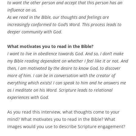
to want the other person and accept that this person has an
influence on us.
As we read in the Bible, our thoughts and feelings are
increasingly conformed to God’s Word. This process leads to
deeper community with God.
What motivates you to read in the Bible?
I want to live in obedience towards God. And so, I don’t make
my Bible reading dependent on whether I feel like it or not. And
then, I am motivated by the desire to know God, to discover
more of him. I can be in conversation with the creator of
everything which exists! I can speak to him and he answers me
as I meditate on his Word. Scripture leads to relational
experiences with God.
As you read this interview, what thoughts come to your
mind? What motivates you to read in the Bible? What
images would you use to describe Scripture engagement?