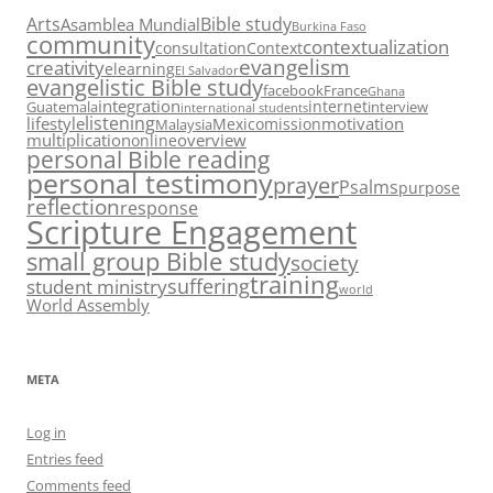
Arts
Bible study
Asamblea Mundial
Burkina Faso
community
contextualization
consultation
Context
evangelism
creativity
elearning
El Salvador
evangelistic Bible study
facebook
France
Ghana
integration
internet
Guatemala
interview
international students
listening
lifestyle
motivation
Mexico
mission
Malaysia
multiplication
overview
online
personal Bible reading
personal testimony
prayer
Psalms
purpose
reflection
response
Scripture Engagement
small group Bible study
society
training
suffering
student ministry
world
World Assembly
META
Log in
Entries feed
Comments feed