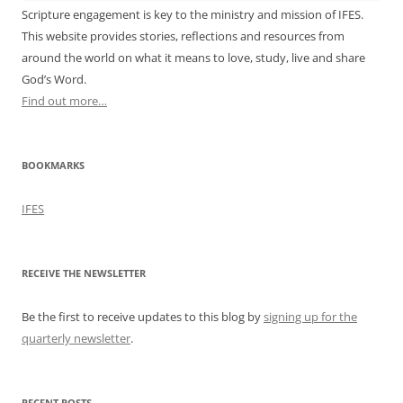
Scripture engagement is key to the ministry and mission of IFES.
This website provides stories, reflections and resources from
around the world on what it means to love, study, live and share
God’s Word.
Find out more…
BOOKMARKS
IFES
RECEIVE THE NEWSLETTER
Be the first to receive updates to this blog by
signing up for the
quarterly newsletter
.
RECENT POSTS