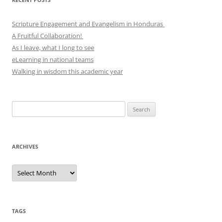
Scripture Engagement and Evangelism in Honduras
A Fruitful Collaboration!
As I leave, what I long to see
eLearning in national teams
Walking in wisdom this academic year
Search
for:
ARCHIVES
Archives
TAGS