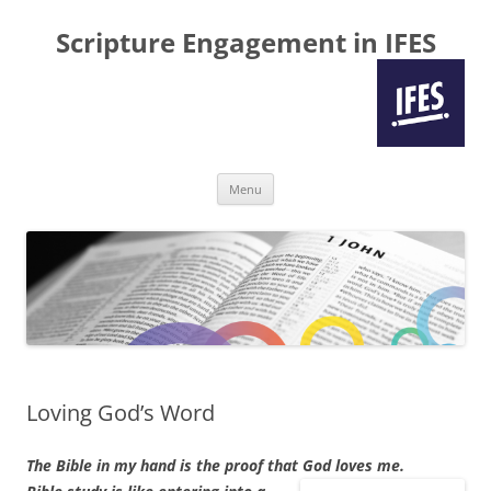
Scripture Engagement in IFES
Skip
Menu
to
content
Loving God’s Word
The Bible in my hand is the proof that God loves me.