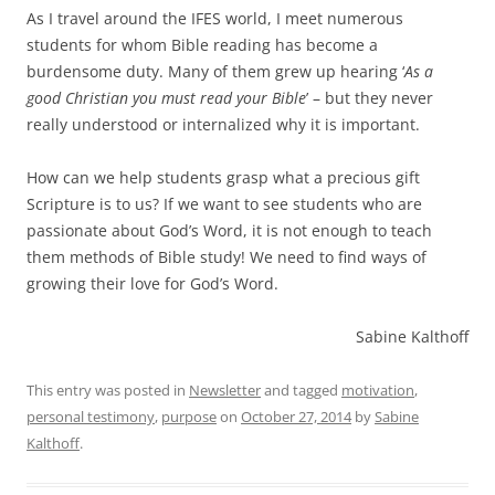
As I travel around the IFES world, I meet numerous
students for whom Bible reading has become a
burdensome duty. Many of them grew up hearing ‘
As a
good Christian you must read your Bible
’ – but they never
really understood or internalized why it is important.
How can we help students grasp what a precious gift
Scripture is to us? If we want to see students who are
passionate about God’s Word, it is not enough to teach
them methods of Bible study! We need to find ways of
growing their love for God’s Word.
Sabine Kalthoff
This entry was posted in
Newsletter
and tagged
motivation
,
personal testimony
,
purpose
on
October 27, 2014
by
Sabine
Kalthoff
.