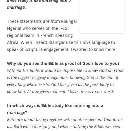
Bible study is like entering into a
marriage.
These statements are from Klaingar
Ngarial who serves on the IFES
regional team in French-speaking
Africa. When I heard Klaingar use this love language to
speak of Scripture engagement, I wanted to know more.
Why do you see the Bible as proof of God’s love to you?
Without the Bible, it would be impossible to know God and that
is the biggest tragedy imaginable. Knowing God is the aim of
everything which exists. God has given us the possibility to
know him. At any given moment, I have access to his word.
In which ways is Bible study like entering into a
marriage?
Both are about being together with another person. That forms
us. Both when marrying and when studying the Bible, we need