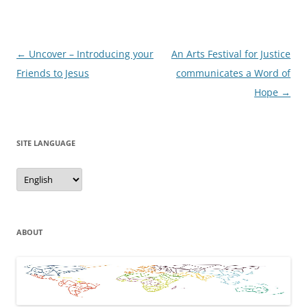
Post
←
Uncover – Introducing your
An Arts Festival for Justice
navigation
Friends to Jesus
communicates a Word of
Hope
→
SITE LANGUAGE
Site
Language
ABOUT