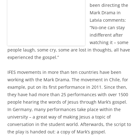
been directing the
Mark Drama in
Latvia comments:
“No-one can stay
indifferent after
watching it – some
people laugh, some cry, some are lost in thoughts, all have
experienced the gospel.”
IFES movements in more than ten countries have been
working with the Mark Drama. The movement in Chile, for
example, put on its first performance in 2011. Since then,
they have had more than 25 performances with over 1500
people hearing the words of Jesus through Mark’s gospel.
In Germany, many performances take place within the
university – a great way of making Jesus a topic of
conversation in the student world. Afterwards, the script to
the play is handed out: a copy of Mark’s gospel.