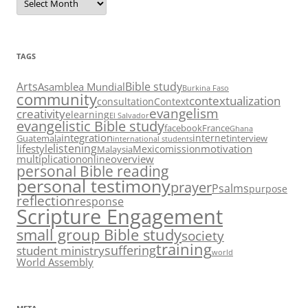
TAGS
Arts
Bible study
Asamblea Mundial
Burkina Faso
community
contextualization
consultation
Context
evangelism
creativity
elearning
El Salvador
evangelistic Bible study
facebook
France
Ghana
integration
internet
Guatemala
interview
international students
listening
lifestyle
motivation
Mexico
mission
Malaysia
multiplication
overview
online
personal Bible reading
personal testimony
prayer
Psalms
purpose
reflection
response
Scripture Engagement
small group Bible study
society
training
suffering
student ministry
world
World Assembly