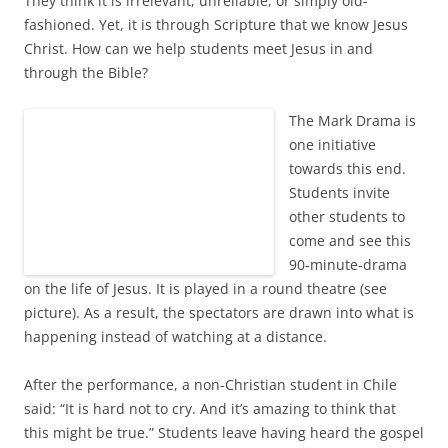
They think it is irrelevant, unreliable, or simply old-
fashioned. Yet, it is through Scripture that we know Jesus
Christ. How can we help students meet Jesus in and
through the Bible?
The Mark Drama is
one initiative
towards this end.
Students invite
other students to
come and see this
90-minute-drama
on the life of Jesus. It is played in a round theatre (see
picture). As a result, the spectators are drawn into what is
happening instead of watching at a distance.
After the performance, a non-Christian student in Chile
said: “It is hard not to cry. And it’s amazing to think that
this might be true.” Students leave having heard the gospel