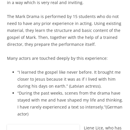
in a way which is very real and inviting.
The Mark Drama is performed by 15 students who do not
need to have any prior experience in acting. Using existing
material, they learn the structure and basic content of the
gospel of Mark. Then, together with the help of a trained
director, they prepare the performance itself.
Many actors are touched deeply by this experience:
“I learned the gospel like never before. It brought me
closer to Jesus because it was as if I lived with him
during his days on earth.” (Latvian actress).
“During the past weeks, scenes from the drama have
stayed with me and have shaped my life and thinking.
I have rarely experienced a text so intensely.”(German
actor)
Liene Lice, who has