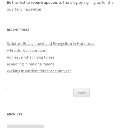
Be the first to receive updates to this blog by
signing up for the
quarterly newsletter
.
RECENT POSTS
Scripture Engagement and Evangelism in Honduras
A Fruitful Collaboration!
As I leave, what I long to see
eLearning in national teams
Walking in wisdom this academic year
Search
for:
ARCHIVES
Archives