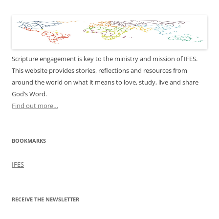
Scripture engagement is key to the ministry and mission of IFES.
This website provides stories, reflections and resources from
around the world on what it means to love, study, live and share
God’s Word.
Find out more…
BOOKMARKS
IFES
RECEIVE THE NEWSLETTER