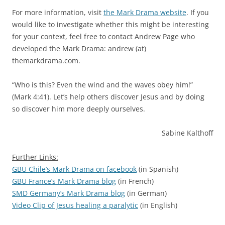
For more information, visit
the Mark Drama website
. If you
would like to investigate whether this might be interesting
for your context, feel free to contact Andrew Page who
developed the Mark Drama: andrew (at)
themarkdrama.com.
“Who is this? Even the wind and the waves obey him!”
(Mark 4:41). Let’s help others discover Jesus and by doing
so discover him more deeply ourselves.
Sabine Kalthoff
Further Links:
GBU Chile’s Mark Drama on facebook
(in Spanish)
GBU France’s Mark Drama blog
(in French)
SMD Germany’s Mark Drama blog
(in German)
Video Clip of Jesus healing a paralytic
(in English)