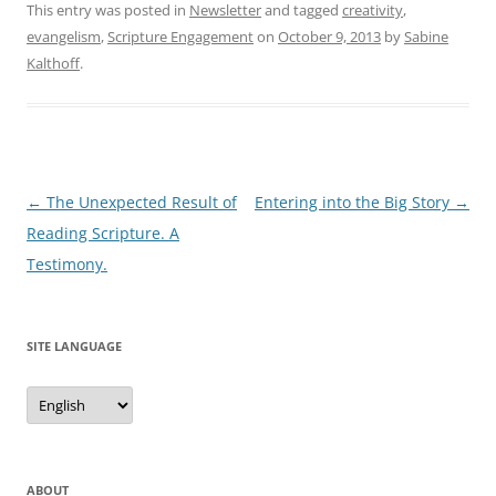
This entry was posted in
Newsletter
and tagged
creativity
,
evangelism
,
Scripture Engagement
on
October 9, 2013
by
Sabine
Kalthoff
.
Post
←
The Unexpected Result of
Entering into the Big Story
→
navigation
Reading Scripture. A
Testimony.
SITE LANGUAGE
Site
Language
ABOUT