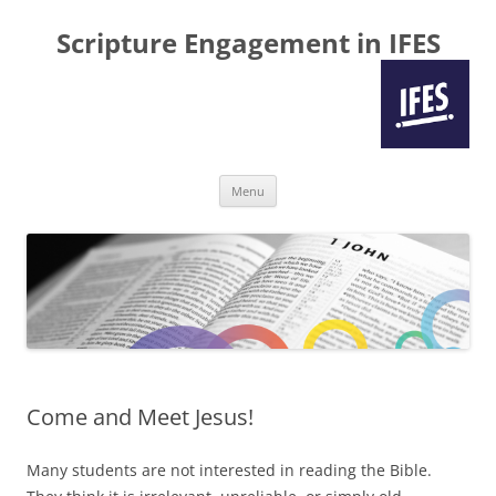
Scripture Engagement in IFES
Skip
Menu
to
content
Come and Meet Jesus!
Many students are not interested in reading the Bible.