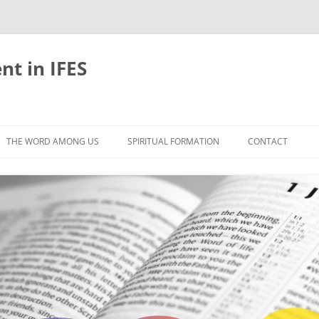
nt in IFES
Skip
to
THE WORD AMONG US
SPIRITUAL FORMATION
CONTACT
content
VELOPMENT
ABOUT
ONS AND BIBLE
UNTIL CHRIST IS FORMED IN US
LIFE-GIVING RHYTHMS
BLE STUDIES
RETREATS
EFLECTION
JOURNEYING TOGETHER