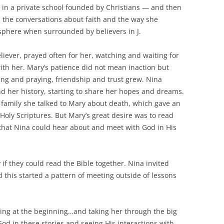
k in a private school founded by Christians — and then
 the conversations about faith and the way she
sphere when surrounded by believers in J.
iever, prayed often for her, watching and waiting for
ith her. Mary’s patience did not mean inaction but
ting and praying, friendship and trust grew. Nina
nd her history, starting to share her hopes and dreams.
amily she talked to Mary about death, which gave an
Holy Scriptures. But Mary’s great desire was to read
 that Nina could hear about and meet with God in His
 if they could read the Bible together. Nina invited
this started a pattern of meeting outside of lessons
ting at the beginning…and taking her through the big
 God in these stories and seeing His interactions with