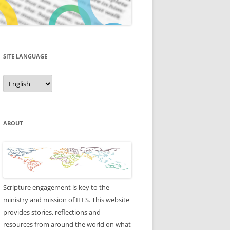
SITE LANGUAGE
Site
Language
ABOUT
Scripture engagement is key to the
ministry and mission of IFES. This website
provides stories, reflections and
resources from around the world on what