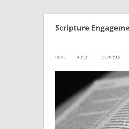
Scripture Engageme
HOME
ABOUT
RESOURCES
ABOUT
FORMACIÓN DE
PEOPLE
THEMATIC SESSI
STUDIES
AIMS AND ACTIVITIES
SMALL GROUP BI
IMPACT
RETREATS AND R
MENTORING