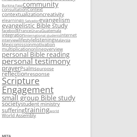
community
Burkina Faso
consultation
Context
contextualization
creativity
evangelism
elearning
El Salvador
evangelistic Bible study
facebook
France
Guatemala
Ghana
integration
internet
international students
listening
lifestyle
interview
Malaysia
motivation
Mexico
mission
multiplication
overview
online
personal Bible reading
personal testimony
prayer
Psalms
purpose
reflection
response
Scripture
Engagement
small group Bible study
society
student ministry
training
suffering
world
World Assembly
META