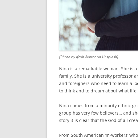
[Photo by Ifrah Akhter on Unsplash]
Nina is a remarkable woman. She is a 
family. She is a university professor 
and foreigners who need to learn a lo
to think and to dream about what life 
Nina comes from a minority ethnic gro
group has very few believers… and she 
story it is clear that the God of all c
From South American ‘m-workers’ who