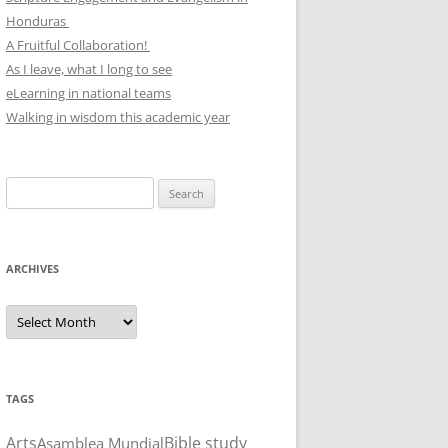
Honduras
A Fruitful Collaboration!
As I leave, what I long to see
eLearning in national teams
Walking in wisdom this academic year
Search
for:
ARCHIVES
Archives
TAGS
Arts
Bible study
Asamblea Mundial