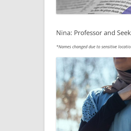
Nina: Professor and Seek
*Names changed due to sensitive locatio