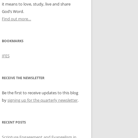
it means to love, study, live and share
God’s Word.
Find out more…
BOOKMARKS
IFES
RECEIVE THE NEWSLETTER
Be the first to receive updates to this blog
by
signing up for the quarterly newsletter
.
RECENT POSTS
Scripture Engagement and Evangelism in