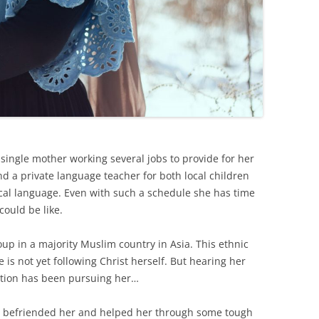
single mother working several jobs to provide for her
and a private language teacher for both local children
cal language. Even with such a schedule she has time
could be like.
up in a majority Muslim country in Asia. This ethnic
is not yet following Christ herself. But hearing her
reation has been pursuing her…
 befriended her and helped her through some tough