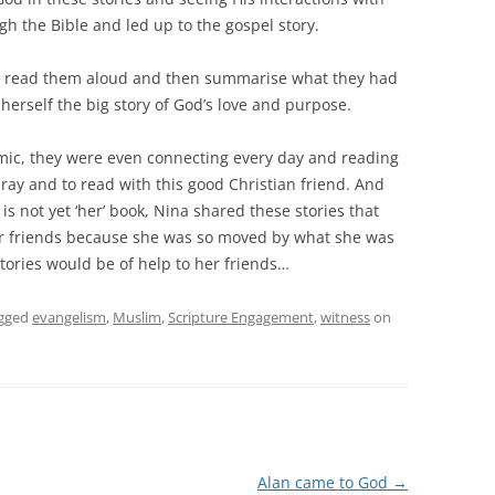
h the Bible and led up to the gospel story.
s, read them aloud and then summarise what they had
 herself the big story of God’s love and purpose.
mic, they were even connecting every day and reading
ray and to read with this good Christian friend. And
is not yet ‘her’ book, Nina shared these stories that
er friends because she was so moved by what she was
tories would be of help to her friends…
gged
evangelism
,
Muslim
,
Scripture Engagement
,
witness
on
Alan came to God
→