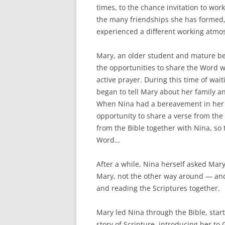
times, to the chance invitation to wor
the many friendships she has formed,
experienced a different working atmo
Mary, an older student and mature bel
the opportunities to share the Word w
active prayer. During this time of wai
began to tell Mary about her family a
When Nina had a bereavement in her f
opportunity to share a verse from the 
from the Bible together with Nina, so
Word…
After a while, Nina herself asked Mary
Mary, not the other way around — and 
and reading the Scriptures together.
Mary led Nina through the Bible, star
story of Scripture, introducing her to