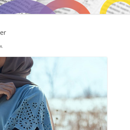
er
n.