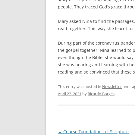
people. They traced God’s grace throug
Mary asked Nina to find the passage
read together. This way she learnt for
During part of the coronavirus pande
the gospel together. Nina learned to p
even though the Bible, she would say, 
she was hearing and learning with h
reading and so convinced that these s
This entry was posted in
Newsletter
and ta
April 22, 2021
by
Ricardo Borges
.
Post
←
Course Foundations of Scripture